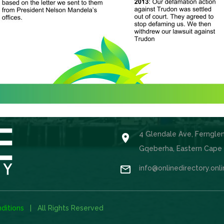
4 Glendale Ave, Ferngle

Gqeberha, Eastern Cape

info@onlinedirectory.onl
ditions
| All Rights Reserved