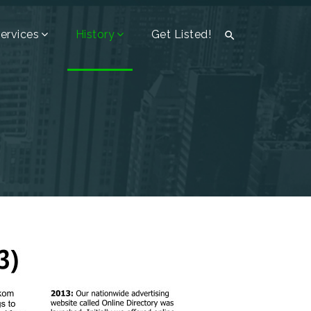
ervices
History
Get Listed!
