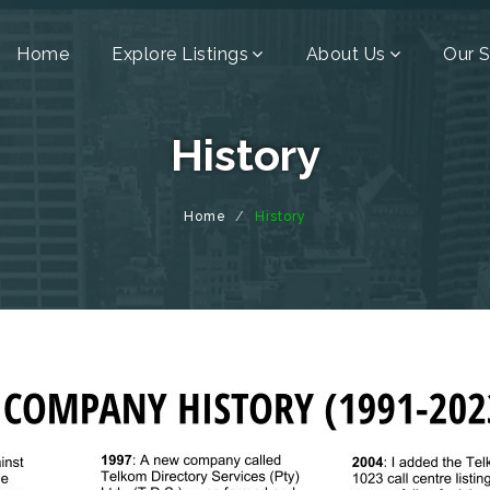
Home
Explore Listings
About Us
Our S
History
Home
History