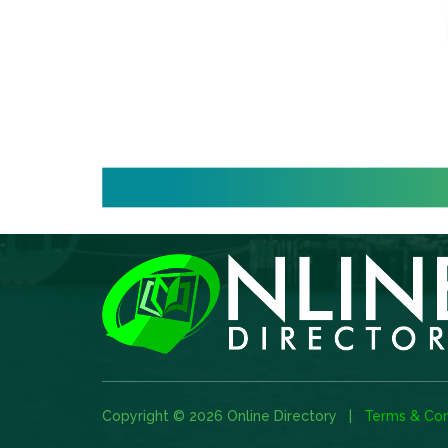
Copyright © 2026 Online Directory |
Terms & Con