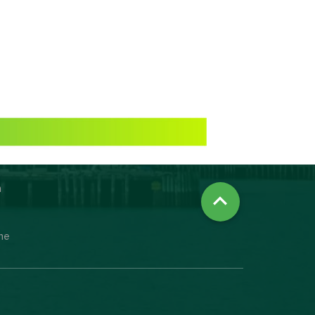
n

ine