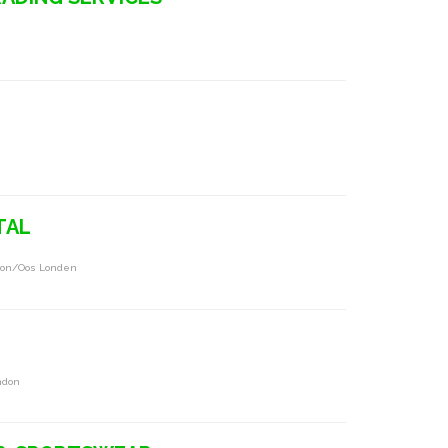
TAL
ndon/oos Londen
ndon