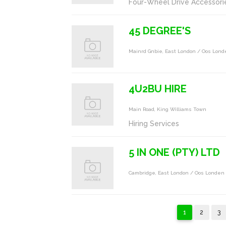
Four-Wheel Drive Accessori
45 DEGREE'S
Mainrd Gnbie, East London / Oos Lon
4U2BU HIRE
Main Road, King Williams Town
Hiring Services
5 IN ONE (PTY) LTD
Cambridge, East London / Oos Londen
1
2
3