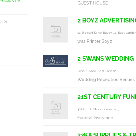
APE COUNTRY
GUEST HOUSE
2 BOYZ ADVERTISIN
CTS
24 Stewart Drive Baysville, East Lond
was Printer Boyz
2 SWANS WEDDING
Schalfli Road, East London
Wedding Reception Venues
21ST CENTURY FUN
46 Church Street, Colesberg
Funeral Insurance
22KA SUPPLIES & T