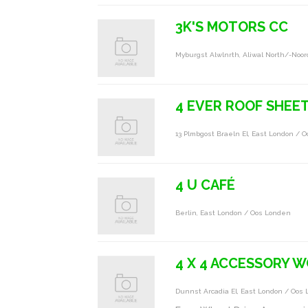
3K'S MOTORS CC
Myburgst Alwlnrth, Aliwal North/-Noor
4 EVER ROOF SHEE
13 Plmbgost Braeln El, East London / 
4 U CAFÉ
Berlin, East London / Oos Londen
4 X 4 ACCESSORY 
Dunnst Arcadia El, East London / Oos