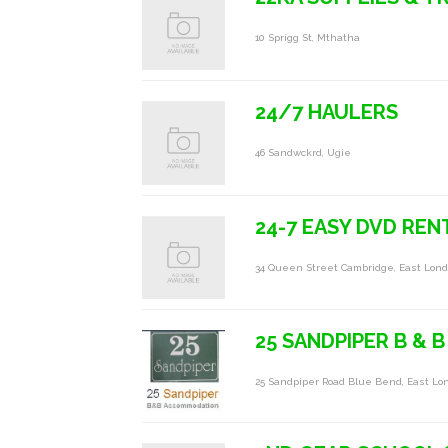
10 Sprigg St, Mthatha
24/7 HAULERS
46 Sandwckrd, Ugie
24-7 EASY DVD REN
34 Queen Street Cambridge, East Lo
25 SANDPIPER B & B
25 Sandpiper Road Blue Bend, East Lo