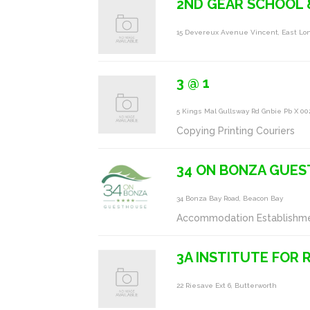
2ND GEAR SCHOOL
15 Devereux Avenue Vincent, East Lo
3 @ 1
5 Kings Mal Gullsway Rd Gnbie Pb X 0
Copying Printing Couriers
34 ON BONZA GUES
34 Bonza Bay Road, Beacon Bay
Accommodation Establishm
3A INSTITUTE FOR 
22 Riesave Ext 6, Butterworth