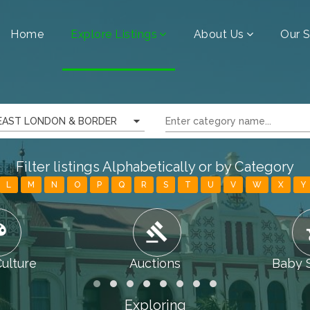
Home
Explore Listings
About Us
Our S
EAST LONDON & BORDER
Filter listings Alphabetically or by Category
L
M
N
O
P
Q
R
S
T
U
V
W
X
Y
tte
gavel
chi
Culture
Auctions
Baby 
Exploring