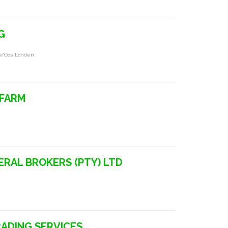
G
on/oos Londen
 FARM
ERAL BROKERS (PTY) LTD
RADING SERVICES