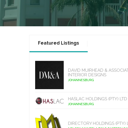
Featured Listings
DAVID MUIRHEAD & ASSOCIA
INTERIOR DESIGNS
JOHANNESBURG
HASLAC HOLDINGS (PTY) LTD
JOHANNESBURG
DIRECTORY HOLDINGS (PTY) 