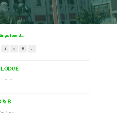
tings found...
4
5
6
 LODGE
st London
 & B
 East London