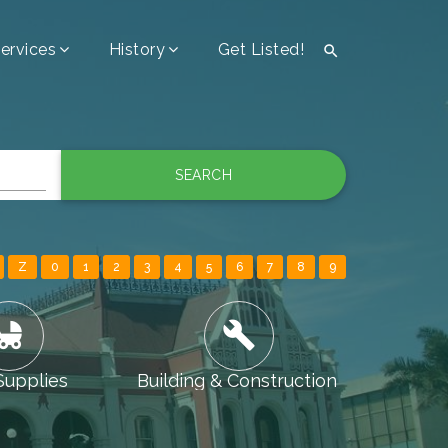
ervices
History
Get Listed!

SEARCH
Z
0
1
2
3
4
5
6
7
8
9
ld_friendly
build
Supplies
Building & Construction
Camping