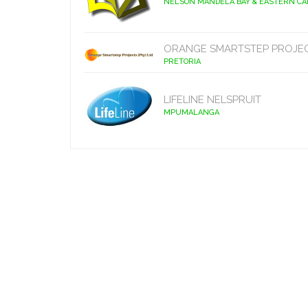
NELSON MANDELA BAY & EASTERN C
ORANGE SMARTSTEP PROJE
PRETORIA
LIFELINE NELSPRUIT
MPUMALANGA