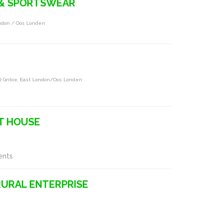
 & SPORTSWEAR
ndon / Oos Londen
02 Gnbie, East London/oos Londen
T HOUSE
ents
RURAL ENTERPRISE