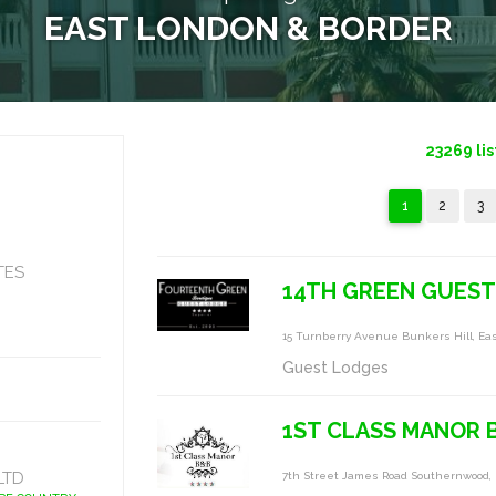
EAST LONDON & BORDER
23269
lis
1
2
3
TES
14TH GREEN GUEST
15 Turnberry Avenue Bunkers Hill, Ea
Guest Lodges
1ST CLASS MANOR B
LTD
7th Street James Road Southernwood,