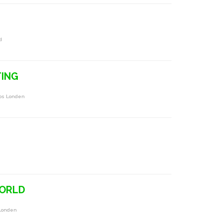
d
TING
Oos Londen
WORLD
 Londen