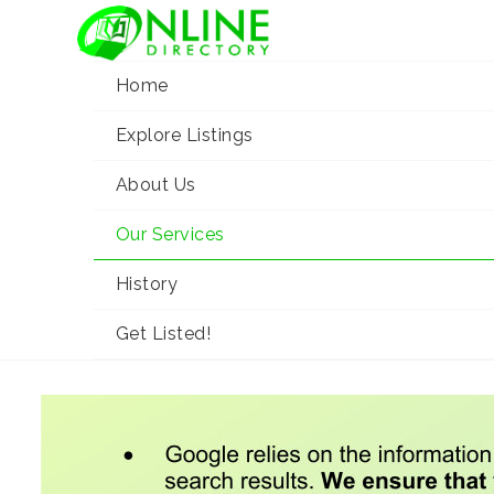
Home
Explore Listings
About Us
Our Services
Our Services
Home
Our Services
History
Get Listed!