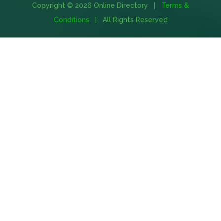
Copyright © 2026 Online Directory |
Terms &
Conditions
| All Rights Reserved