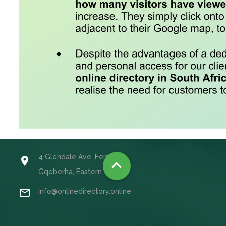
4 Glendale Ave, Fernglen


Gqeberha, Eastern Cape

info@onlinedirectory.online