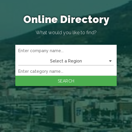
Online Directory
What would you like to find?
Select a Region
SEARCH