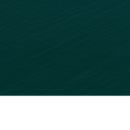
READY TO GET STARTED?
ADD
YOUR BUSINESS
TO
OUR ONLINE DIRECTORY