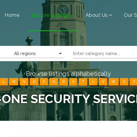
Home
Explore Listings
About Us
Our S
All regions
Browse listings alphabetically
L
M
N
O
P
Q
R
S
T
U
V
W
X
Y
-ONE SECURITY SERVIC