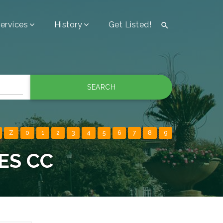
ervices
History
Get Listed!

SEARCH
Z
0
1
2
3
4
5
6
7
8
9
ES CC