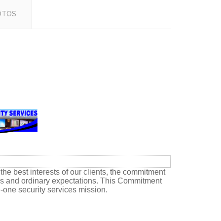
OTOS
he best interests of our clients, the commitment
ons and ordinary expectations. This Commitment
e-one security services mission.