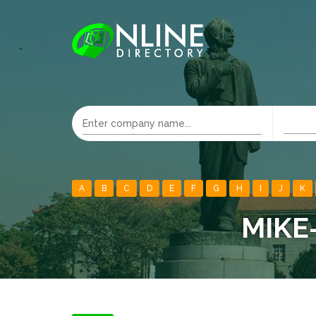
A
B
C
D
E
F
G
H
I
J
K
MIKE