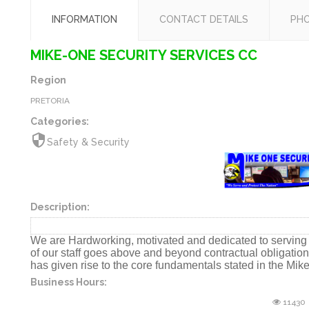
INFORMATION
CONTACT DETAILS
PH
MIKE-ONE SECURITY SERVICES CC
Region
PRETORIA
Categories:
security
Safety & Security
Description:
We are Hardworking, motivated and dedicated to serving t
of our staff goes above and beyond contractual obligati
has given rise to the core fundamentals stated in the Mik
Business Hours:
11430