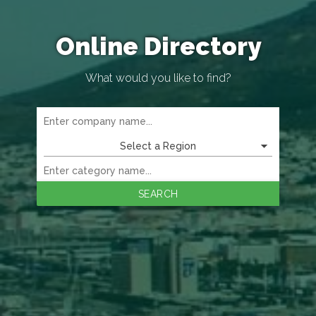
Online Directory
What would you like to find?
Select a Region
SEARCH