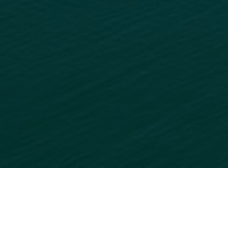
READY TO GET STARTED?
ADD
YOUR BUSINESS
TO
OUR ONLINE DIRECTORY