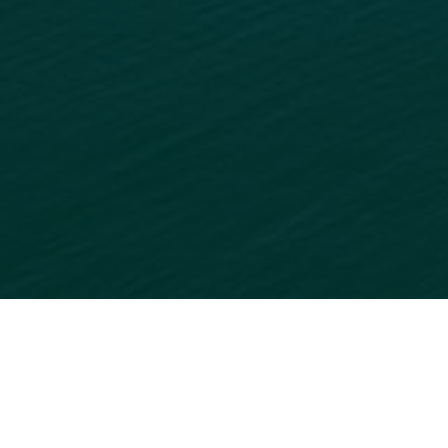
READY TO GET STARTED?
ADD
YOUR BUSINESS
TO
OUR ONLINE DIRECTORY