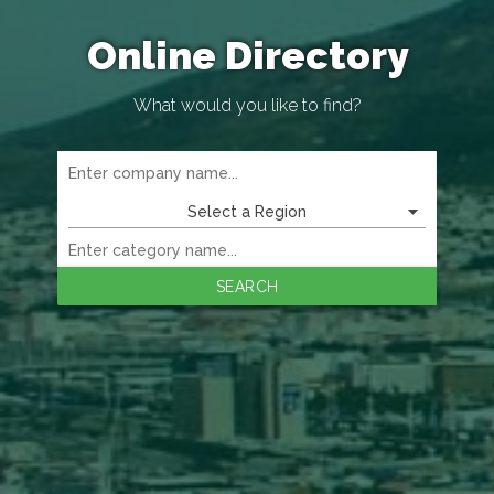
Online Directory
What would you like to find?
Select a Region
SEARCH