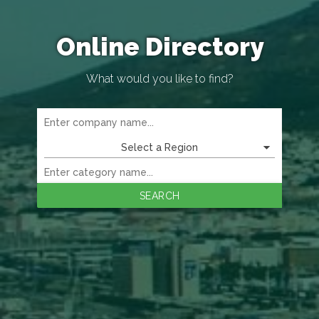
Online Directory
What would you like to find?
Select a Region
SEARCH