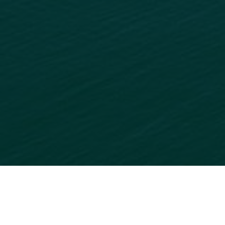
READY TO GET STARTED?
ADD
YOUR BUSINESS
TO
OUR ONLINE DIRECTORY