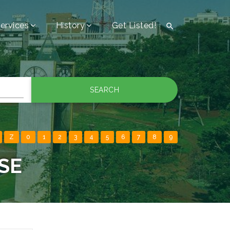
ervices
History
Get Listed!

SEARCH
Z
0
1
2
3
4
5
6
7
8
9
SE