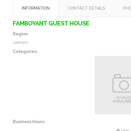
INFORMATION
CONTACT DETAILS
PH
FAMBOYANT GUEST HOUSE
Region
LIMPOPO
Categories:
Business Hours:
3309