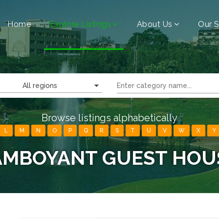
Home
Explore Listings
About Us
Our S
All regions
Browse listings alphabetically
L
M
N
O
P
Q
R
S
T
U
V
W
X
Y
AMBOYANT GUEST HOU