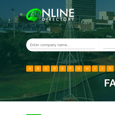
A
B
C
D
E
F
G
H
I
J
K
F