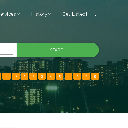
ervices
History
Get Listed!

SEARCH
Z
0
1
2
3
4
5
6
7
8
9