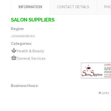
INFORMATION
CONTACT DETAILS
PH
SALON SUPPLIERS
Region
JOHANNESBURG
Categories:
spa
Health & Beauty
business_center
General Services
Business Hours:
5082