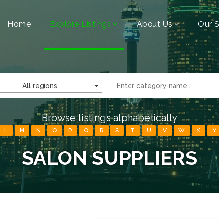
Home
Explore Listings
About Us
Our S
All regions
Browse listings alphabetically
L
M
N
O
P
Q
R
S
T
U
V
W
X
Y
SALON SUPPLIERS