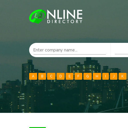
A
B
C
D
E
F
G
H
I
J
K