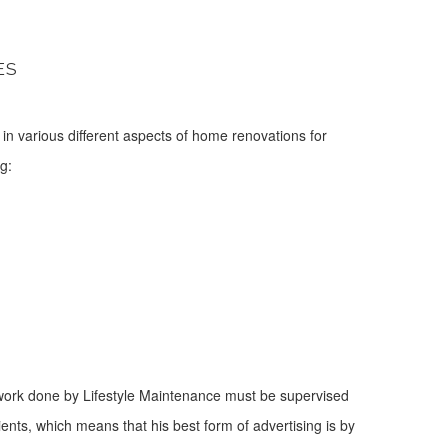
ES
t in various different aspects of home renovations for
g:
 all work done by Lifestyle Maintenance must be supervised
ients, which means that his best form of advertising is by