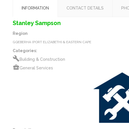
INFORMATION
CONTACT DETAILS
PH
Stanley Sampson
Region
GQEBERHA (PORT ELIZABETH) & EASTERN CAPE
Categories:
build
Building & Construction
business_center
General Services