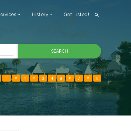
ervices
History
Get Listed!

SEARCH
Z
0
1
2
3
4
5
6
7
8
9