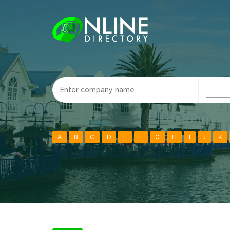
A
B
C
D
E
F
G
H
I
J
K