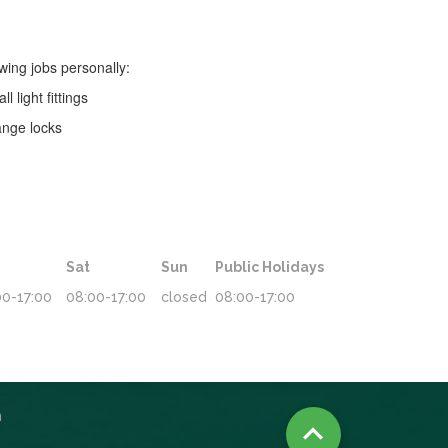
owing jobs personally:
all light fittings
nge locks
Sat
Sun
Public Holidays
00-17:00
08:00-17:00
closed
08:00-17:00
n
