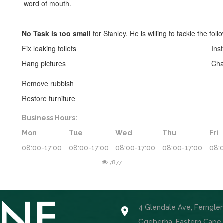
word of mouth.
No Task is too small
for Stanley. He is willing to tackle the foll
Fix leaking toilets
Inst
Hang pictures
Cha
Remove rubbish
Restore furniture
Business Hours:
Mon
Tue
Wed
Thu
Fri
08:00-17:00
08:00-17:00
08:00-17:00
08:00-17:00
08:
7877
4 Glendale Ave, Ferngle

Gqeberha, Eastern Cape