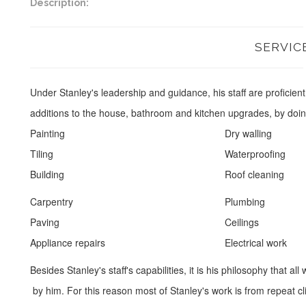
Description:
SERVIC
Under Stanley's leadership and guidance, his staff are proficien
additions to the house, bathroom and kitchen upgrades, by doin
Painting
Dry walling
Tiling
Waterproofing
Building
Roof cleaning
Carpentry
Plumbing
Paving
Ceilings
Appliance repairs
Electrical work
Besides Stanley's staff's capabilities, it is his philosophy that
by him. For this reason most of Stanley's work is from repeat cl