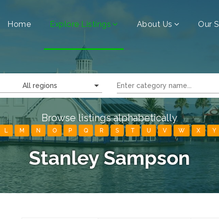
Home
Explore Listings
About Us
Our S
All regions
Browse listings alphabetically
L
M
N
O
P
Q
R
S
T
U
V
W
X
Y
Stanley Sampson