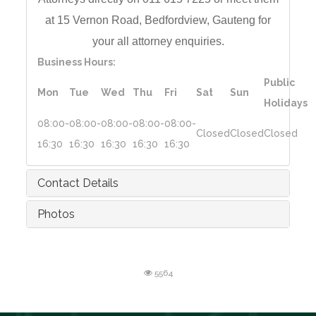
at 15 Vernon Road,
Bedfordview, Gauteng for
your all a
ttorney enquiries.
Business Hours:
Public
Mon
Tue
Wed
Thu
Fri
Sat
Sun
Holidays
08:00-
08:00-
08:00-
08:00-
08:00-
Closed
Closed
Closed
16:30
16:30
16:30
16:30
16:30
Contact Details
Photos
5564