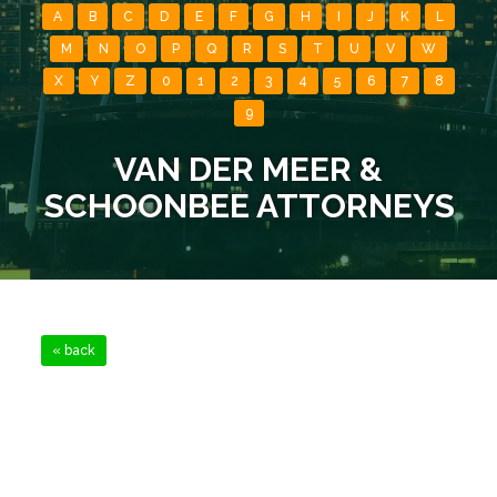
A
B
C
D
E
F
G
H
I
J
K
L
M
N
O
P
Q
R
S
T
U
V
W
X
Y
Z
0
1
2
3
4
5
6
7
8
9
VAN DER MEER &
SCHOONBEE ATTORNEYS
« back