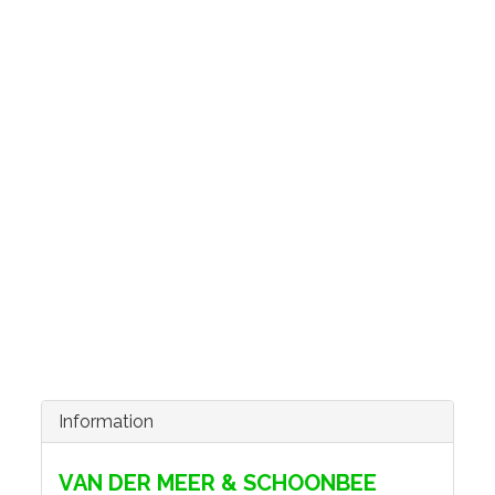
Information
VAN DER MEER & SCHOONBEE