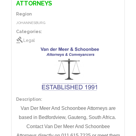
ATTORNEYS
Region
JOHANNESBURG
Categories:
gavel
Legal
Description:
Van Der Meer And Schoonbee Attorneys are
based
in
Bedfordview, Gauteng,
South Africa.
Contact
Van Der Meer And Schoonbee
Attorneys directly on 011 615 7225 or meet them