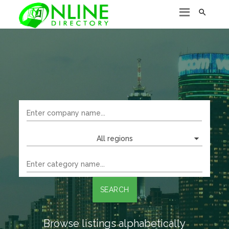

All regions
SEARCH
Browse listings alphabetically