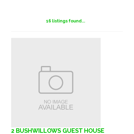
16
listings found...
2 BUSHWILLOWS GUEST HOUSE