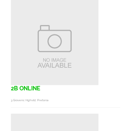
2B ONLINE
3 Grovenc Hghvld, Pretoria