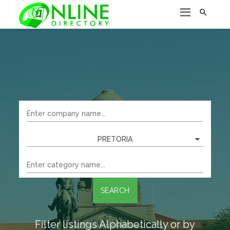

PRETORIA
SEARCH
Filter listings Alphabetically or by