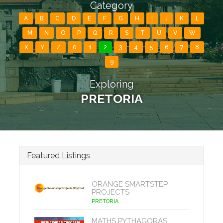
Category
A
B
C
D
E
F
G
H
I
J
K
L
M
N
O
P
Q
R
S
T
U
V
W
X
Y
Z
0
1
2
3
4
5
6
7
8
9
Exploring
PRETORIA
Featured Listings
ORANGE SMARTSTEP
PROJECTS
PRETORIA
MATHS PYTHAGORAS