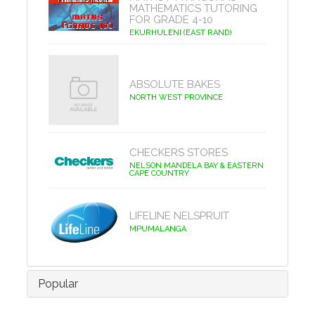
MATHEMATICS TUTORING
FOR GRADE 4-10
EKURHULENI (EAST RAND)
ABSOLUTE BAKES
NORTH WEST PROVINCE
CHECKERS STORES
NELSON MANDELA BAY & EASTERN
CAPE COUNTRY
LIFELINE NELSPRUIT
MPUMALANGA
Popular