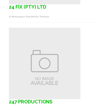
24 FIX (PTY) LTD
17 Mimosaave Proclmtnhl, Pretoria
247 PRODUCTIONS