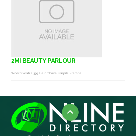
2MI BEAUTY PARLOUR
Wndrprkcntre 399 Heinrchave Krnprk, Pretoria
