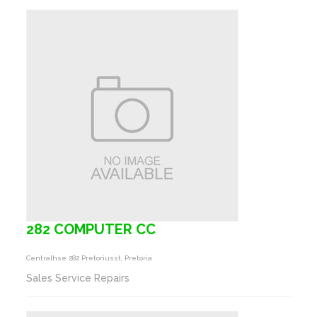
282 COMPUTER CC
Centralhse 282 Pretoriusst, Pretoria
Sales Service Repairs