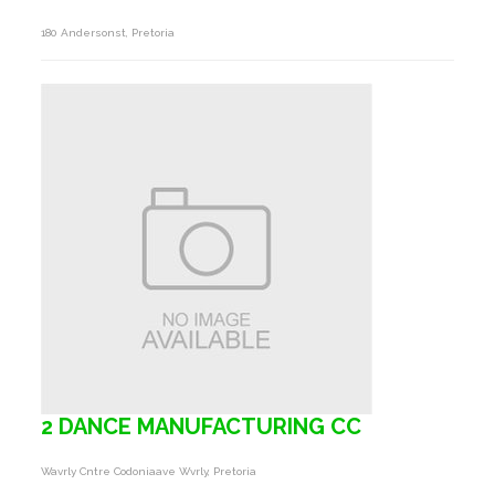
180 Andersonst, Pretoria
2 DANCE MANUFACTURING CC
Wavrly Cntre Codoniaave Wvrly, Pretoria