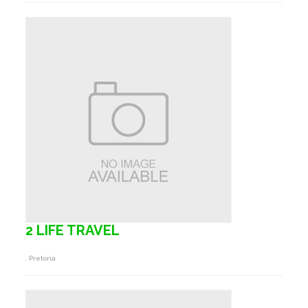
2 LIFE TRAVEL
, Pretoria