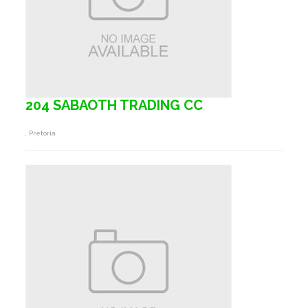
204 SABAOTH TRADING CC
, Pretoria