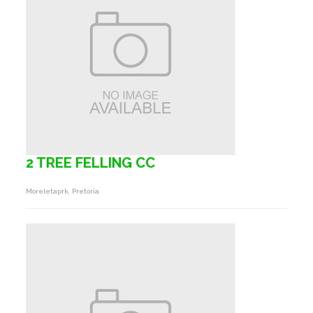
2 TREE FELLING CC
Moreletaprk, Pretoria