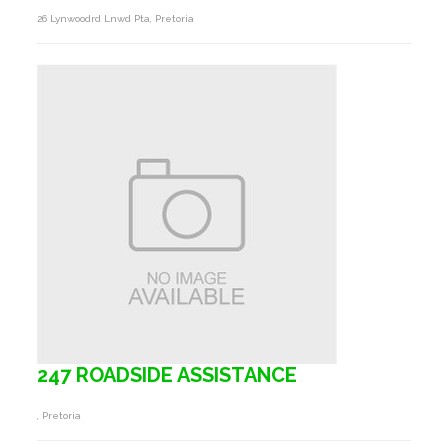
26 Lynwoodrd Lnwd Pta, Pretoria
247 ROADSIDE ASSISTANCE
, Pretoria