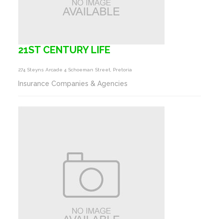
21ST CENTURY LIFE
274 Steyns Arcade 4 Schoeman Street, Pretoria
Insurance Companies & Agencies