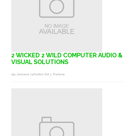
2 WICKED 2 WILD COMPUTER AUDIO &
VISUAL SOLUTIONS
241 Jeanave Lyttelton Ext 1, Pretoria