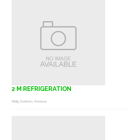
2 M REFRIGERATION
Plt85 Zndfntn, Pretoria