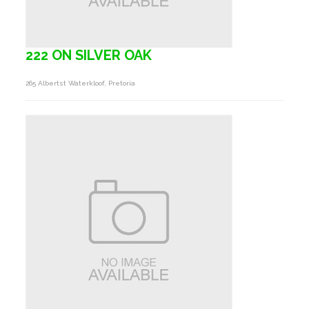
222 ON SILVER OAK
265 Albertst Waterkloof, Pretoria