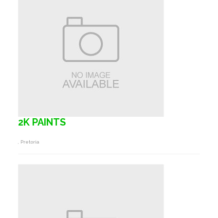
2K PAINTS
, Pretoria