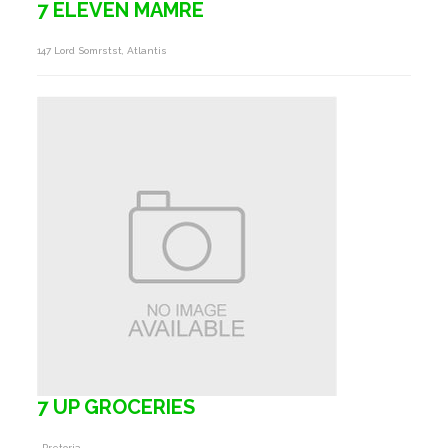
7 ELEVEN MAMRE
147 Lord Somrstst, Atlantis
7 UP GROCERIES
, Pretoria