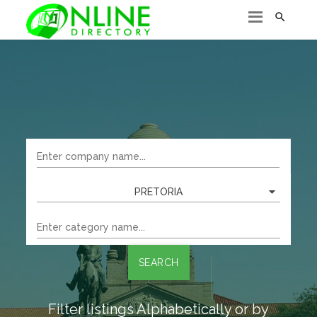

PRETORIA
SEARCH
Filter listings Alphabetically or by