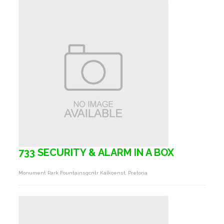
733 SECURITY & ALARM IN A BOX
Monument Park Fountainsqcntr Kalkoenst, Pretoria