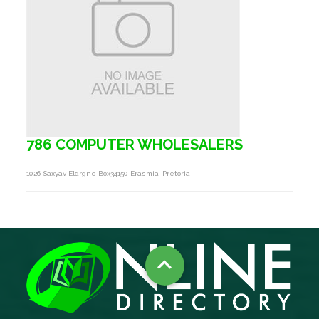
786 COMPUTER WHOLESALERS
1026 Saxyav Eldrgne Box34150 Erasmia, Pretoria
