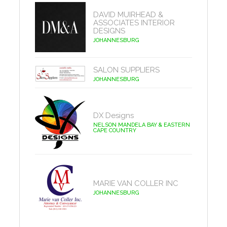
DAVID MUIRHEAD &
ASSOCIATES INTERIOR
DESIGNS
JOHANNESBURG
SALON SUPPLIERS
JOHANNESBURG
DX Designs
NELSON MANDELA BAY & EASTERN
CAPE COUNTRY
MARIE VAN COLLER INC
JOHANNESBURG