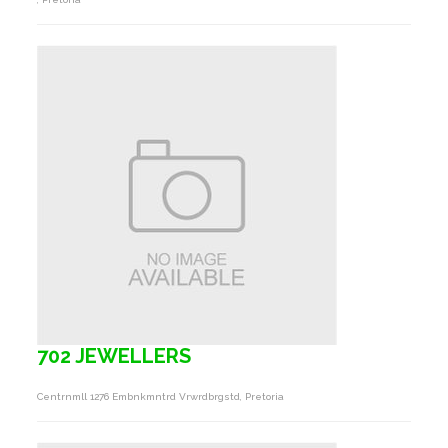
702 JEWELLERS
Centrnmll 1276 Embnkmntrd Vrwrdbrgstd, Pretoria