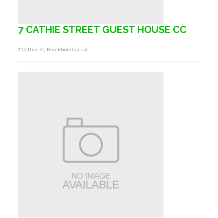
7 CATHIE STREET GUEST HOUSE CC
7 Cathie St, Bronkhorstspruit