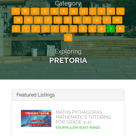
Category
A
B
C
D
E
F
G
H
I
J
K
L
M
N
O
P
Q
R
S
T
U
V
W
X
Y
Z
0
1
2
3
4
5
6
7
8
9
Exploring
PRETORIA
Featured Listings
MATHS PYTHAGORAS
MATHEMATICS TUTORING
FOR GRADE 4-10
EKURHULENI (EAST RAND)