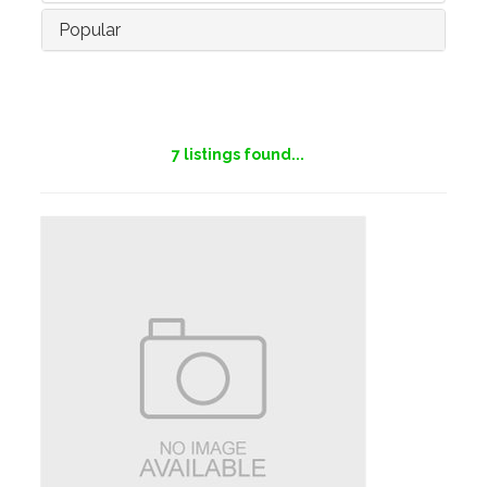
Popular
7
listings found...