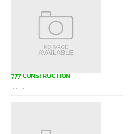
777 CONSTRUCTION
, Pretoria