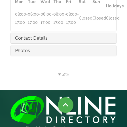
Mon
Tue
Wed
Thu
Fri
Sat
Sun
Holidays
08:00-
08:00-
08:00-
08:00-
08:00-
Closed
Closed
Closed
17:00
17:00
17:00
17:00
17:00
Contact Details
Photos
3763
