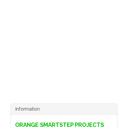
Information
ORANGE SMARTSTEP PROJECTS