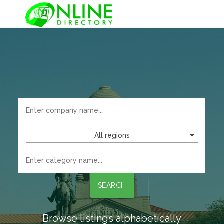
All regions
SEARCH
Browse listings alphabetically