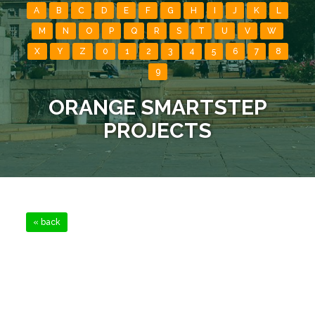
A
B
C
D
E
F
G
H
I
J
K
L
M
N
O
P
Q
R
S
T
U
V
W
X
Y
Z
0
1
2
3
4
5
6
7
8
9
ORANGE SMARTSTEP
PROJECTS
« back