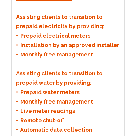
Assisting clients to transition to
prepaid electricity by providing:
• Prepaid electrical meters
• Installation by an approved installer
• Monthly free management
Assisting clients to transition to
prepaid water by providing:
• Prepaid water meters
• Monthly free management
• Live meter readings
• Remote shut-off
• Automatic data collection