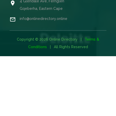
4 Glendale Ave, Fernglen

Gqeberha, Eastern Cape

info@onlinedirectory.online
Copyright © 2026 Online Directory |
Terms &
Conditions
| All Rights Reserved