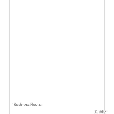
Business Hours:
Public