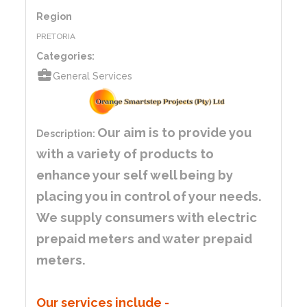
Region
PRETORIA
Categories:
business_center
General Services
Our aim is to provide you
Description:
with a variety of products to
enhance your self well being by
placing you in control of your needs.
We supply consumers with electric
prepaid meters and water prepaid
meters.
Our services include
-