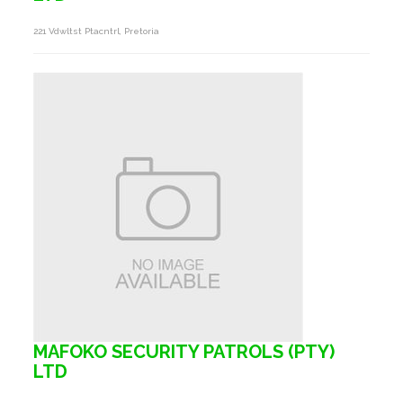
221 Vdwltst Ptacntrl, Pretoria
MAFOKO SECURITY PATROLS (PTY)
LTD