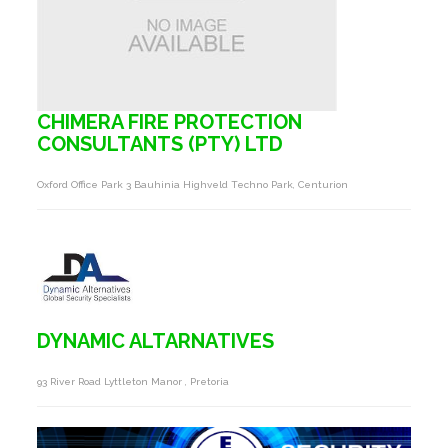
CHIMERA FIRE PROTECTION
CONSULTANTS (PTY) LTD
Oxford Office Park 3 Bauhinia Highveld Techno Park, Centurion
DYNAMIC ALTARNATIVES
93 River Road Lyttleton Manor , Pretoria