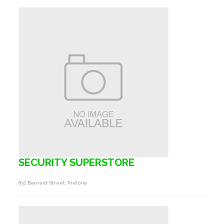
SECURITY SUPERSTORE
837 Barnard Street, Pretoria