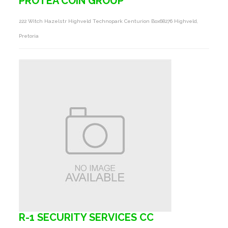
PROTEA COIN GROUP
222 Witch Hazelstr Highveld Technopark Centurion Box68276 Highveld,
Pretoria
R-1 SECURITY SERVICES CC