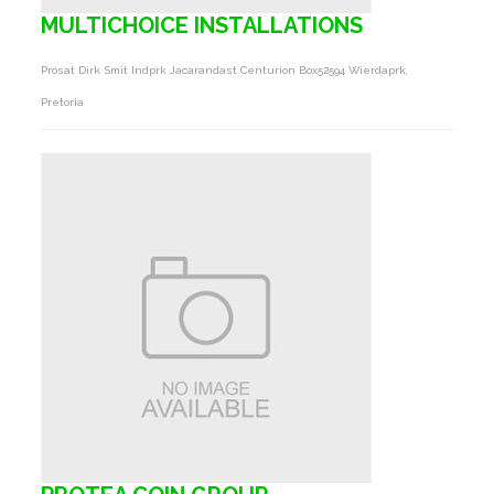
MULTICHOICE INSTALLATIONS
Prosat Dirk Smit Indprk Jacarandast Centurion Box52594 Wierdaprk,
Pretoria