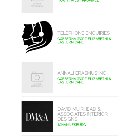
NORTH WEST PROVINCE
TELEPHONE ENQUIRIES
GQEBERHA (PORT ELIZABETH) &
EASTERN CAPE
ANNALI ERASMUS INC
GQEBERHA (PORT ELIZABETH) &
EASTERN CAPE
DAVID MUIRHEAD &
ASSOCIATES INTERIOR
DESIGNS
JOHANNESBURG