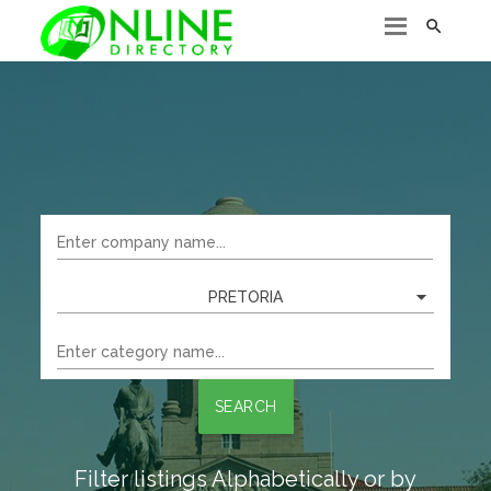

PRETORIA
SEARCH
Filter listings Alphabetically or by