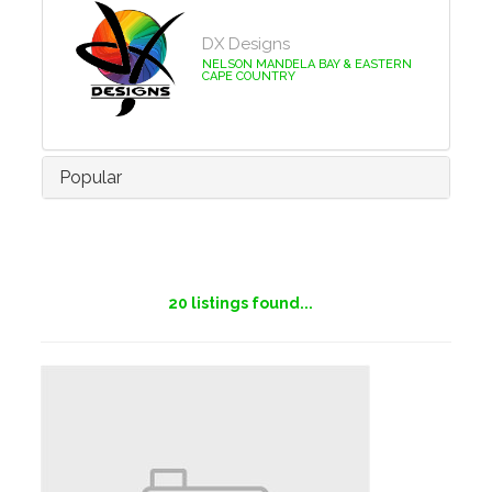
DX Designs
NELSON MANDELA BAY & EASTERN
CAPE COUNTRY
Popular
20
listings found...