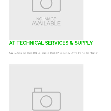
AT TECHNICAL SERVICES & SUPPLY
Unit 4 Gamma Park R21 Corporate Park 67 Regency Drive Irene, Centurion