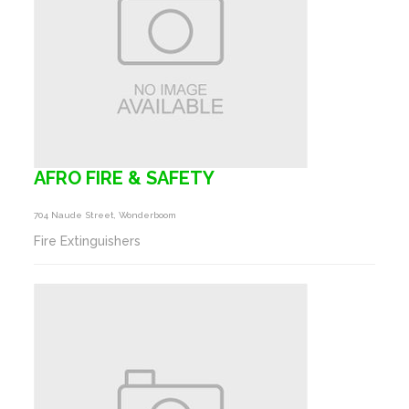
AFRO FIRE & SAFETY
704 Naude Street, Wonderboom
Fire Extinguishers