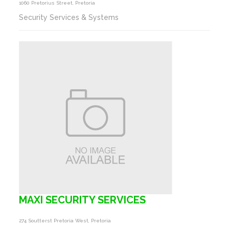
1060 Pretorius Street, Pretoria
Security Services & Systems
MAXI SECURITY SERVICES
274 Soutterst Pretoria West, Pretoria