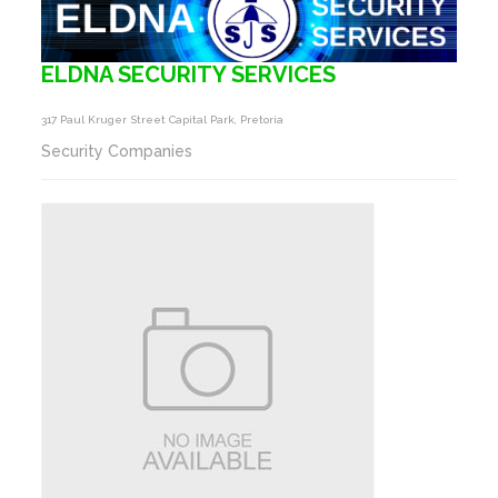
ELDNA SECURITY SERVICES
317 Paul Kruger Street Capital Park, Pretoria
Security Companies