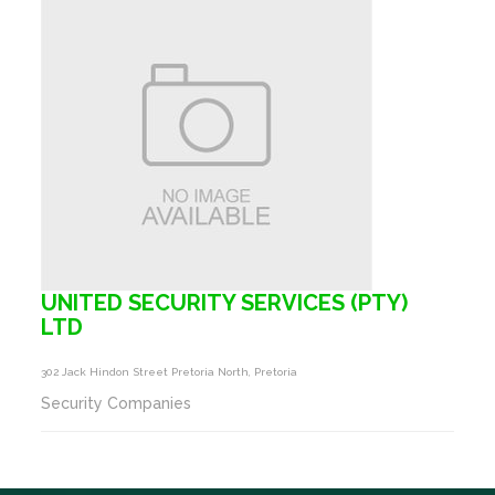
UNITED SECURITY SERVICES (PTY)
LTD
302 Jack Hindon Street Pretoria North, Pretoria
Security Companies