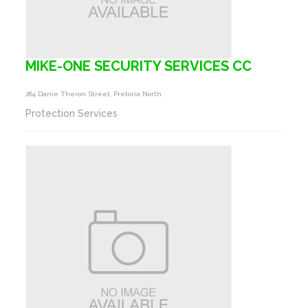
MIKE-ONE SECURITY SERVICES CC
264 Danie Theron Street, Pretoria North
Protection Services