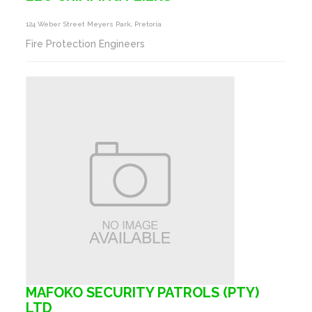
124 Weber Street Meyers Park, Pretoria
Fire Protection Engineers
MAFOKO SECURITY PATROLS (PTY)
LTD