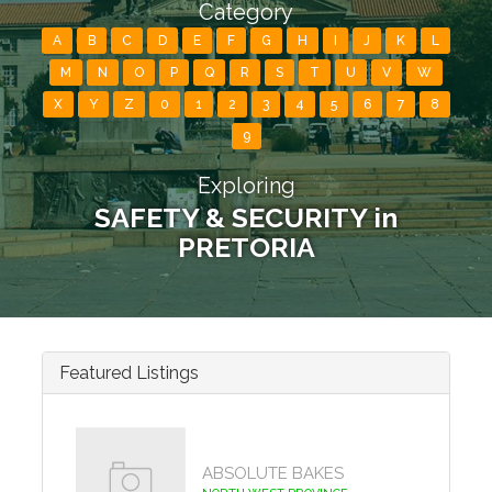
Category
A
B
C
D
E
F
G
H
I
J
K
L
M
N
O
P
Q
R
S
T
U
V
W
X
Y
Z
0
1
2
3
4
5
6
7
8
9
Exploring
SAFETY & SECURITY in
PRETORIA
Featured Listings
ABSOLUTE BAKES