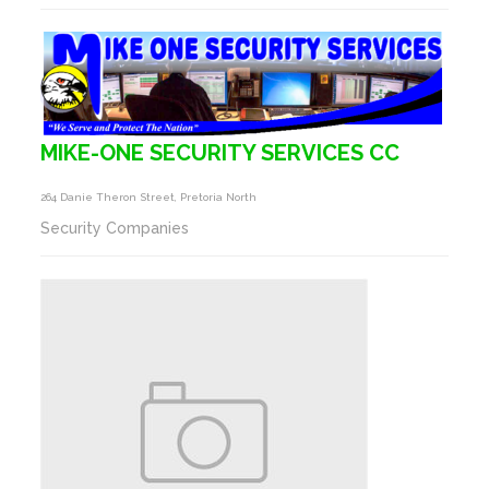
MIKE-ONE SECURITY SERVICES CC
264 Danie Theron Street, Pretoria North
Security Companies