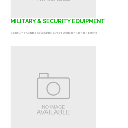
MILITARY & SECURITY EQUIPMENT
Selbourne Centre Selbourne Street Lyttleton Manor, Pretoria