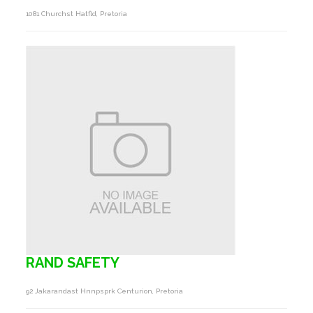
1081 Churchst Hatfld, Pretoria
RAND SAFETY
92 Jakarandast Hnnpsprk Centurion, Pretoria