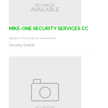
MIKE-ONE SECURITY SERVICES CC
264 Danie Theron Street, Pretoria North
Security Guards