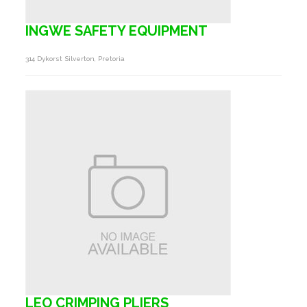
INGWE SAFETY EQUIPMENT
314 Dykorst Silverton, Pretoria
LEO CRIMPING PLIERS