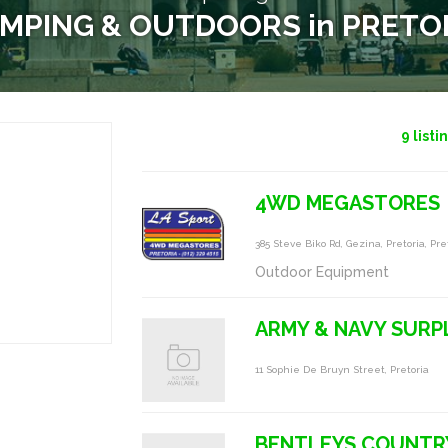
MPING & OUTDOORS in PRETO
9
listi
4WD MEGASTORES
385 Steve Biko Rd, Gezina, Pretoria, Pre
Outdoor Equipment
ARMY & NAVY SURP
11 Sophie De Bruyn Street, Pretoria
BENTLEYS COUNTR