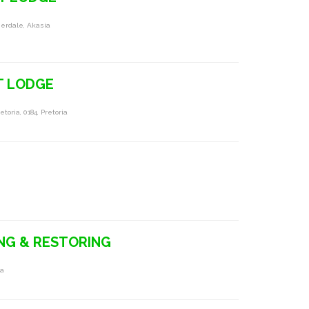
herdale, Akasia
T LODGE
oria, 0184, Pretoria
ING & RESTORING
ia