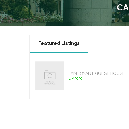
CA
Featured Listings
FAMBOYANT GUEST HOUSE
LIMPOPO