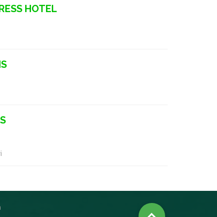
RESS HOTEL
NS
NS
i
n
