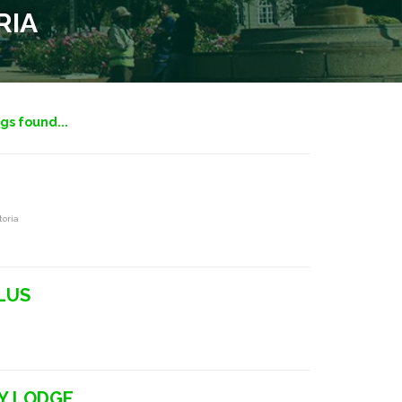
RIA
ngs found...
toria
LUS
Y LODGE