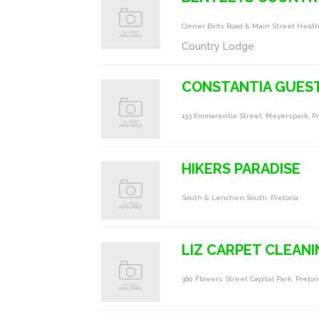
Corner Brits Road & Main Street Heat
Country Lodge
CONSTANTIA GUES
133 Emmarentia Street, Meyerspark, Pret
HIKERS PARADISE
South & Lenchen South, Pretoria
LIZ CARPET CLEAN
360 Flowers Street Capital Park, Pretor