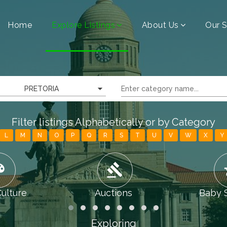
Home
Explore Listings
About Us
Our S
PRETORIA
Filter listings Alphabetically or by Category
L
M
N
O
P
Q
R
S
T
U
V
W
X
Y
tte
gavel
chi
Culture
Auctions
Baby 
Exploring