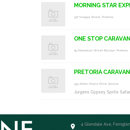
MORNING STAR EXP
327 Visagie Street, Pretoria
ONE STOP CARAVA
25 Alcamaryn Street Rosslyn, Pretoria
PRETORIA CARAVA
333 Johan Heyns Drive, Gezina
Jurgens Gypsey Sprite Safar
4 Glendale Ave, Ferngle
