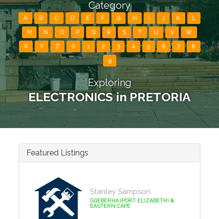
Category
A
B
C
D
E
F
G
H
I
J
K
L
M
N
O
P
Q
R
S
T
U
V
W
X
Y
Z
0
1
2
3
4
5
6
7
8
9
Exploring
ELECTRONICS in PRETORIA
Featured Listings
Stanley Sampson
GQEBERHA (PORT ELIZABETH) &
EASTERN CAPE