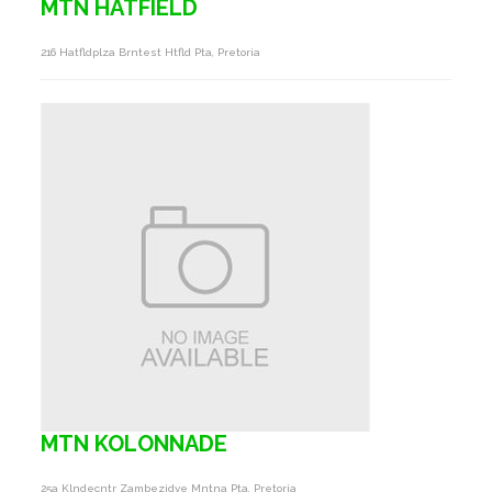
MTN HATFIELD
216 Hatfldplza Brntest Htfld Pta, Pretoria
MTN KOLONNADE
25a Klndecntr Zambezidve Mntna Pta, Pretoria