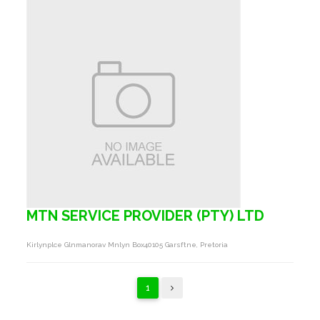
MTN SERVICE PROVIDER (PTY) LTD
Kirlynplce Glnmanorav Mnlyn Box40105 Garsftne, Pretoria
1