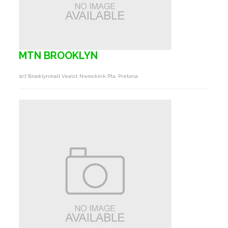
MTN BROOKLYN
107 Brooklynmall Vealst Nwmcklnk Pta, Pretoria