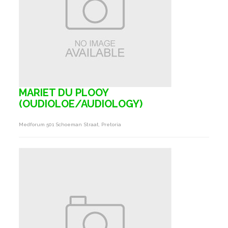
MARIET DU PLOOY
(OUDIOLOE/AUDIOLOGY)
Medforum 501 Schoeman Straat, Pretoria