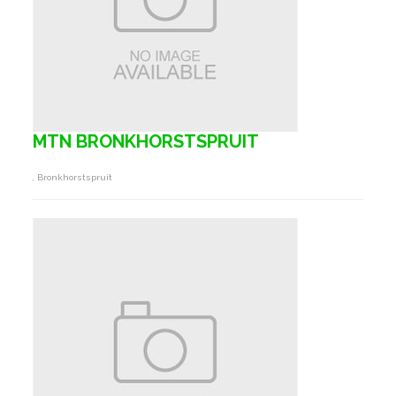
MTN BRONKHORSTSPRUIT
, Bronkhorstspruit