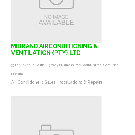
MIDRAND AIRCONDITIONING &
VENTILATION (PTY) LTD
35 Park Avenue South Highway Business Park Rooihuiskraal Centurion,
Pretoria
Air Conditioners Sales, Installations & Repairs