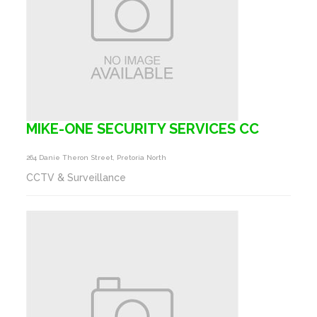
MIKE-ONE SECURITY SERVICES CC
264 Danie Theron Street, Pretoria North
CCTV & Surveillance