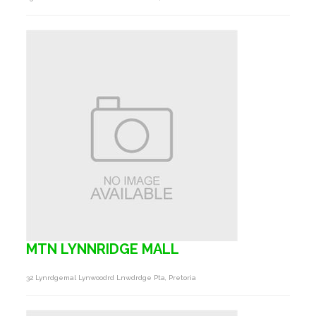
MTN LYNNRIDGE MALL
32 Lynrdgemal Lynwoodrd Lnwdrdge Pta, Pretoria