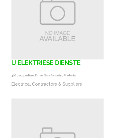
IJ ELEKTRIESE DIENSTE
426 Jacqueline Drive Garsfontein, Pretoria
Electrical Contractors & Suppliers