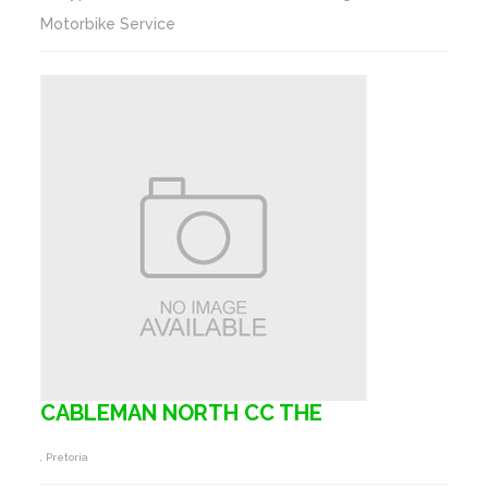
Motorbike Service
CABLEMAN NORTH CC THE
, Pretoria