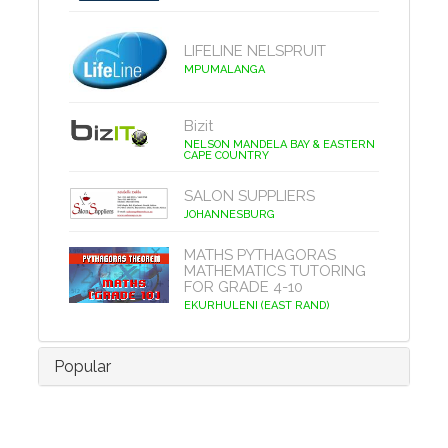
LIFELINE NELSPRUIT
MPUMALANGA
Bizit
NELSON MANDELA BAY & EASTERN
CAPE COUNTRY
SALON SUPPLIERS
JOHANNESBURG
MATHS PYTHAGORAS
MATHEMATICS TUTORING
FOR GRADE 4-10
EKURHULENI (EAST RAND)
Popular