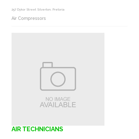
257 Dykor Street Silverton, Pretoria
Air Compressors
AIR TECHNICIANS