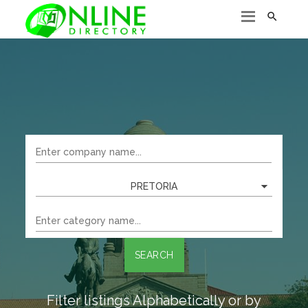

PRETORIA
SEARCH
Filter listings Alphabetically or by