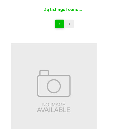
24
listings found...
1