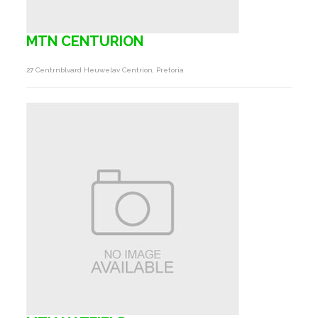
MTN CENTURION
27 Centrnblvard Heuwelav Centrion, Pretoria