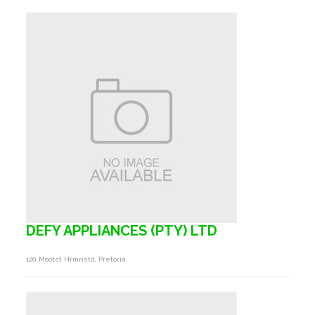
DEFY APPLIANCES (PTY) LTD
120 Mootst Hrmnstd, Pretoria