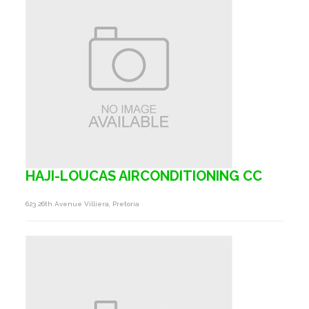
HAJI-LOUCAS AIRCONDITIONING CC
623 26th Avenue Villiera, Pretoria