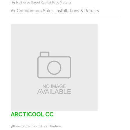
364 Malherbe Street Capital Park, Pretoria
Air Conditioners Sales, Installations & Repairs
ARCTICOOL CC
581 Rachel De Beer Street, Pretoria