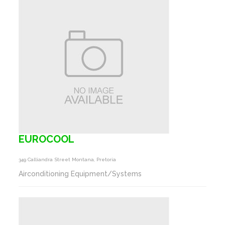
EUROCOOL
349 Calliandra Street Montana, Pretoria
Airconditioning Equipment/Systems