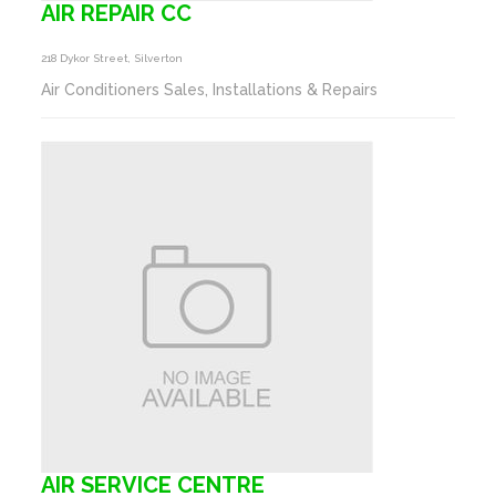
AIR REPAIR CC
218 Dykor Street, Silverton
Air Conditioners Sales, Installations & Repairs
AIR SERVICE CENTRE