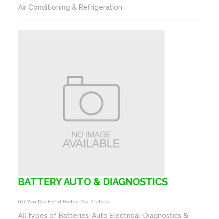
Air Conditioning & Refrigeration
BATTERY AUTO & DIAGNOSTICS
601 Van Der Hofrd Hrcles Pta, Pretoria
All types of Batteries-Auto Electrical-Diagnostics &