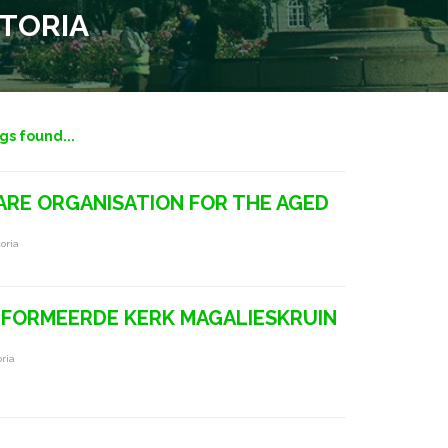
ETORIA
ngs found...
RE ORGANISATION FOR THE AGED
oria
FORMEERDE KERK MAGALIESKRUIN
ria