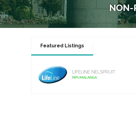
NON-P
Featured Listings
LIFELINE NELSPRUIT
MPUMALANGA