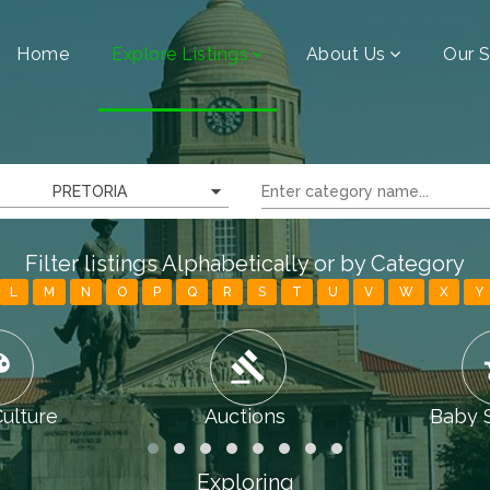
Home
Explore Listings
About Us
Our S
PRETORIA
Filter listings Alphabetically or by Category
L
M
N
O
P
Q
R
S
T
U
V
W
X
Y
tte
gavel
chi
Culture
Auctions
Baby 
Exploring