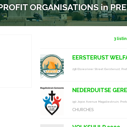
ROFIT ORGANISATIONS in PR
3
listi
EERSTERUST WELFA
236 Elsiesrivier Street Eersterust, Pret
NEDERDUITSE GERE
150 Joyce Avenue Magalieskruin, Preto
CHURCHES