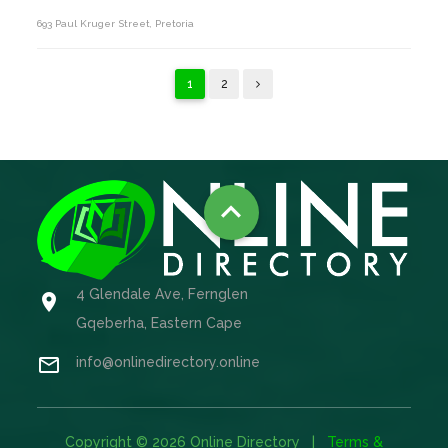
693 Paul Kruger Street, Pretoria
1
2

4 Glendale Ave, Fernglen

Gqeberha, Eastern Cape

info@onlinedirectory.online
Copyright © 2026 Online Directory |
Terms &