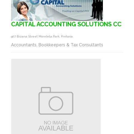
CAPITAL ACCOUNTING SOLUTIONS CC
907 Bizana Street Moreleta Park, Pretoria
Accountants, Bookkeepers & Tax Consultants