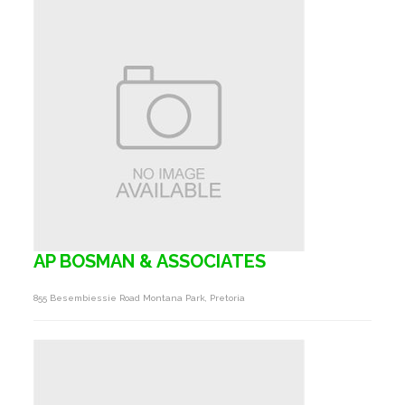
AP BOSMAN & ASSOCIATES
855 Besembiessie Road Montana Park, Pretoria