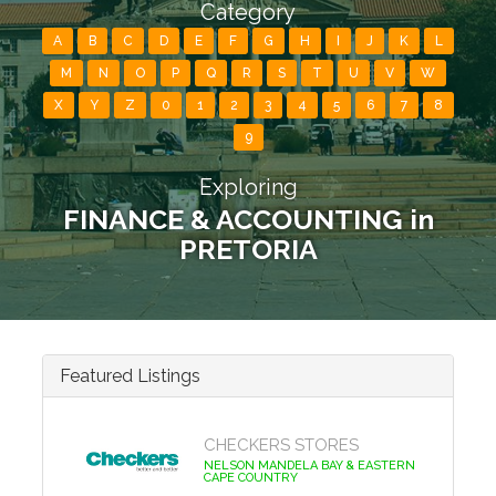
Category
A
B
C
D
E
F
G
H
I
J
K
L
M
N
O
P
Q
R
S
T
U
V
W
X
Y
Z
0
1
2
3
4
5
6
7
8
9
Exploring
FINANCE & ACCOUNTING in
PRETORIA
Featured Listings
CHECKERS STORES
NELSON MANDELA BAY & EASTERN
CAPE COUNTRY