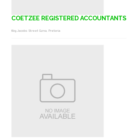
COETZEE REGISTERED ACCOUNTANTS
609 Jacobs Street Gzna, Pretoria