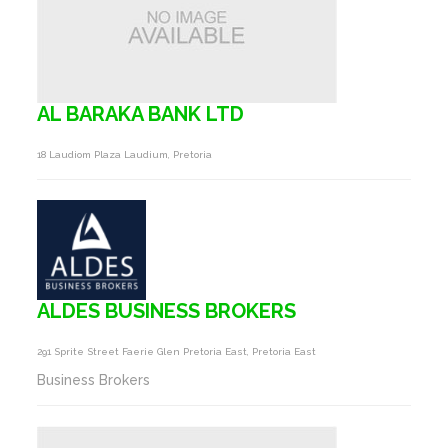
AL BARAKA BANK LTD
18 Laudiom Plaza Laudium, Pretoria
ALDES BUSINESS BROKERS
291 Sprite Street Faerie Glen Pretoria East, Pretoria East
Business Brokers