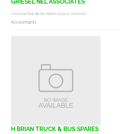
GRIESEL NEL ASSOCIATES
1 Centuria Park 265 Von Willich Avenue, Centurion
Accountants
H BRIAN TRUCK & BUS SPARES