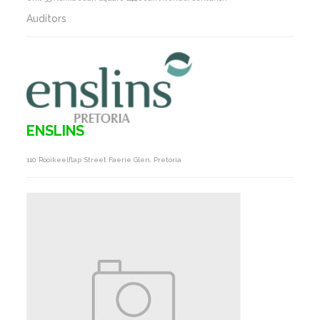
Auditors
ENSLINS
110 Rooikeelflap Street Faerie Glen, Pretoria