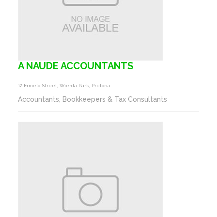
A NAUDE ACCOUNTANTS
12 Ermelo Street, Wierda Park, Pretoria
Accountants, Bookkeepers & Tax Consultants