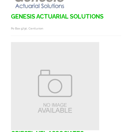
GENESIS ACTUARIAL SOLUTIONS
Po Box 9730, Centurion