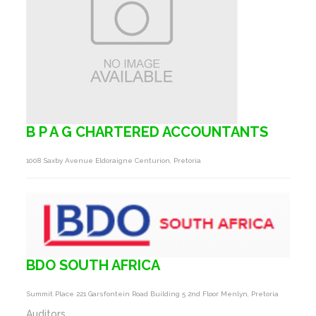
B P A G CHARTERED ACCOUNTANTS
1008 Saxby Avenue Eldoraigne Centurion, Pretoria
BDO SOUTH AFRICA
Summit Place 221 Garsfontein Road Building 5 2nd Floor Menlyn, Pretoria
Auditors