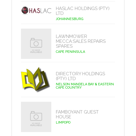
HASLAC HOLDINGS (PTY)
LTD
JOHANNESBURG
LAWNMOWER
MECCA:SALES REPAIRS
SPARES
CAPE PENINSULA
DIRECTORY HOLDINGS
(PTY) LTD
NELSON MANDELA BAY & EASTERN
CAPE COUNTRY
FAMBOYANT GUEST
HOUSE
LIMPOPO