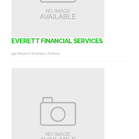
EVERETT FINANCIAL SERVICES
552 Meyerst Wndrbms, Pretoria