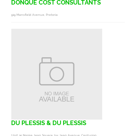
DONQUE COST CONSULTANTS
919 Mansfield Avenue, Pretoria
DU PLESSIS & DU PLESSIS
Unit 35 Norma Jean Square 244 Jean Avenue, Centurion