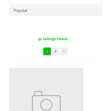
Popular
51
listings found...
1
2