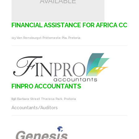
FINANCIAL ASSISTANCE FOR AFRICA CC
113 Van Rensburgst Prktwneste Pta, Pretoria
FINPRO ACCOUNTANTS
896 Barbara Street Theresa Park, Pretoria
Accountants/Auditors