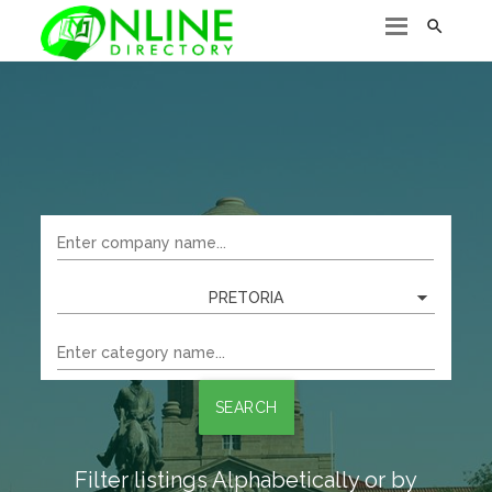

PRETORIA
SEARCH
Filter listings Alphabetically or by