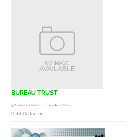
BUREAU TRUST
597 Jorissen Street Sunnyside, Pretoria
Debt Collectors