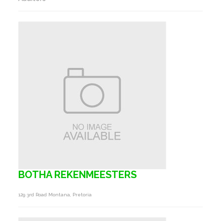
BOTHA REKENMEESTERS
129 3rd Road Montana, Pretoria