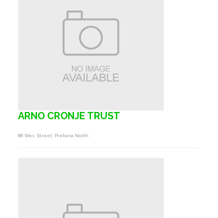
ARNO CRONJE TRUST
88 Wes Street, Pretoria North