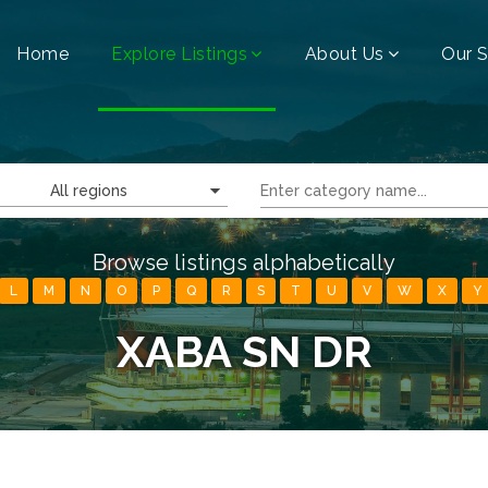
Home
Explore Listings
About Us
Our S
All regions
Browse listings alphabetically
L
M
N
O
P
Q
R
S
T
U
V
W
X
Y
XABA SN DR