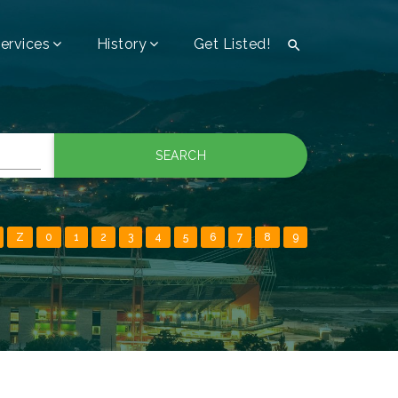
ervices
History
Get Listed!

SEARCH
Z
0
1
2
3
4
5
6
7
8
9