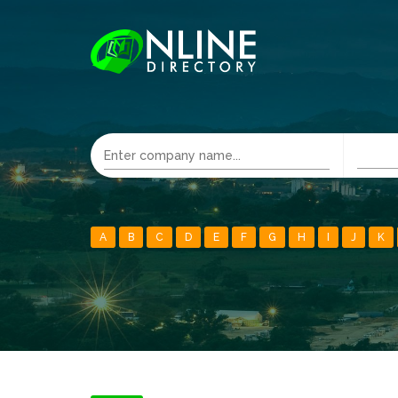
A
B
C
D
E
F
G
H
I
J
K