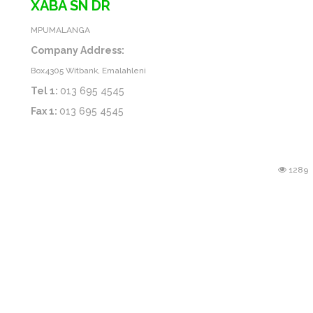
XABA SN DR
MPUMALANGA
Company Address:
Box4305 Witbank, Emalahleni
Tel 1:
013 695 4545
Fax 1:
013 695 4545
1289