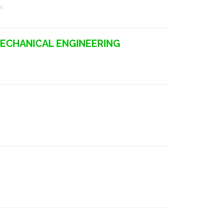
i
MECHANICAL ENGINEERING