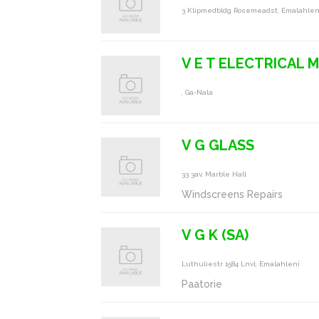
3 Klipmedbldg Rosemeadst, Emalahlen
V E T ELECTRICAL 
, Ga-Nala
V G GLASS
33 3av, Marble Hall
Windscreens Repairs
V G K (SA)
Luthuliestr 1584 Lnvl, Emalahleni
Paatorie