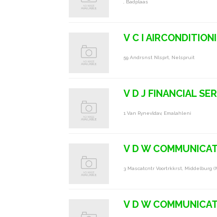
, Badplaas
V C I AIRCONDITION
59 Andrsnst Nlsprt, Nelspruit
V D J FINANCIAL S
1 Van Rynevldav, Emalahleni
V D W COMMUNICAT
3 Mascatcntr Voortrkkrst, Middelburg (
V D W COMMUNICAT