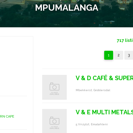
MPUMALANGA
717
list
1
2
3
V & D CAFÉ & SUPE
Mbekkerst, Groblersdal
V & E MULTI METAL
ERN CAPE
5 Vnzylst, Emalahleni