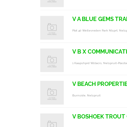
V A BLUE GEMS TRA
Plot 40 Weltevreden Park Nlsprt, Nelsp
V B X COMMUNICATI
1 Kaapshprd Wstacrs, Nelspruit-Plasto
V BEACH PROPERTI
Burnside, Nelspruit
V BOSHOEK TROUT