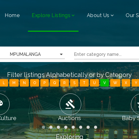
Home
Explore Listings
About Us
Our S
MPUMALANGA
Filter listings Alphabetically or by Category
L
M
N
O
P
Q
R
S
T
U
V
W
X
Y
tte
gavel
chi
Culture
Auctions
Baby 
Exploring