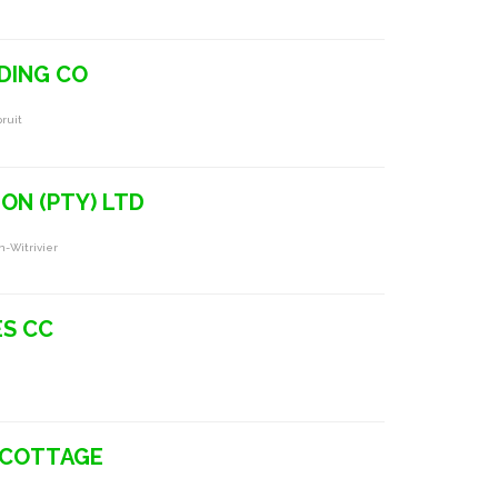
DING CO
ruit
ON (PTY) LTD
n-Witrivier
ES CC
 COTTAGE