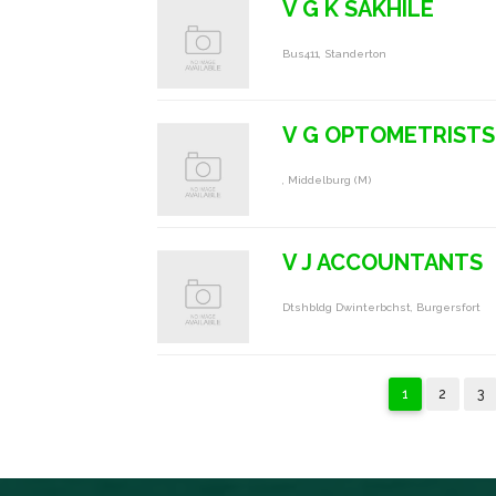
V G K SAKHILE
Bus411, Standerton
V G OPTOMETRISTS
, Middelburg (m)
V J ACCOUNTANTS
Dtshbldg Dwinterbchst, Burgersfort
1
2
3