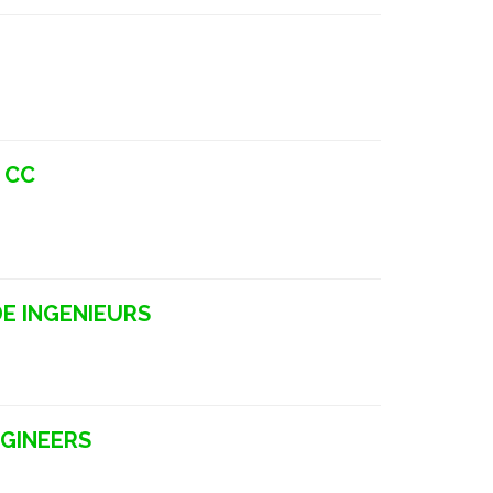
 CC
E INGENIEURS
NGINEERS