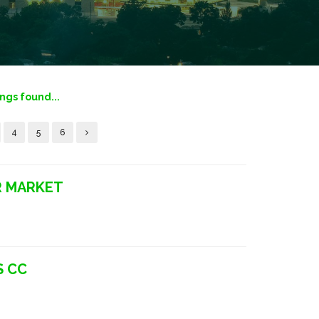
ings found...
4
5
6
R MARKET
S CC