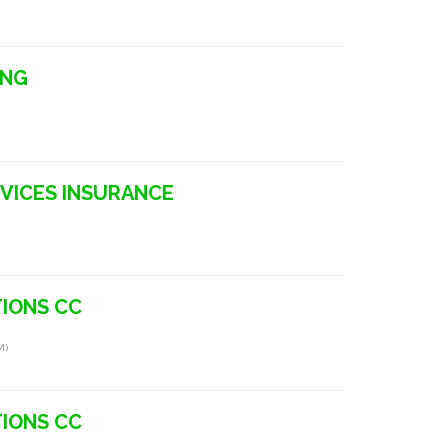
ING
ERVICES INSURANCE
IONS CC
m)
IONS CC