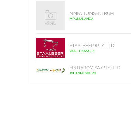
NINFA TUINSENTRUM
MPUMALANGA
STAALBEER (PTY) LTD
VAAL TRIANGLE
FRUTAROM SA (PTY) LTD
JOHANNESBURG