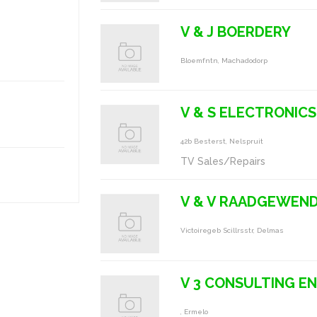
V & J BOERDERY
Bloemfntn, Machadodorp
V & S ELECTRONICS
42b Besterst, Nelspruit
TV Sales/Repairs
V & V RAADGEWEND
Victoiregeb Scillrsstr, Delmas
V 3 CONSULTING E
, Ermelo