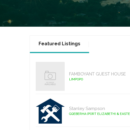
Featured Listings
FAMBOYANT GUEST HOUSE
LIMPOPO
Stanley Sampson
GQEBERHA (PORT ELIZABETH) & EAST