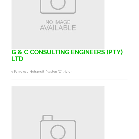
G & C CONSULTING ENGINEERS (PTY)
LTD
9 Pomelost, Nelspruit-Plaston-Witrivier