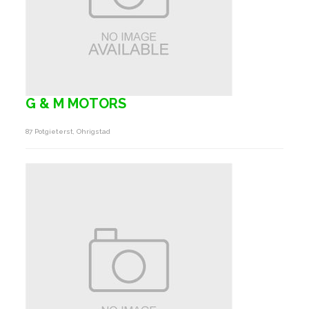
G & M MOTORS
87 Potgieterst, Ohrigstad