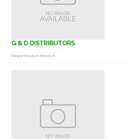
G & D DISTRIBUTORS
Box5125 Nelspruit, Nelspruit