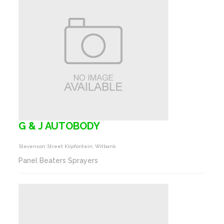
G & J AUTOBODY
Stevenson Street Klipfontein, Witbank
Panel Beaters Sprayers