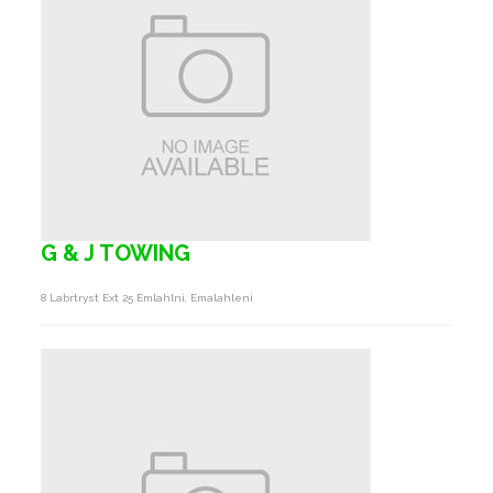
G & J TOWING
8 Labrtryst Ext 25 Emlahlni, Emalahleni