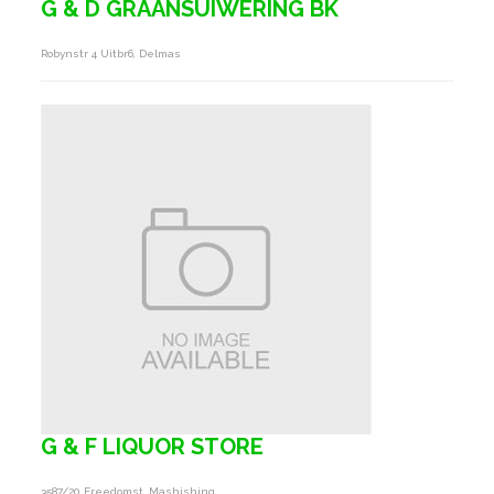
G & D GRAANSUIWERING BK
Robynstr 4 Uitbr6, Delmas
G & F LIQUOR STORE
3587/20 Freedomst, Mashishing