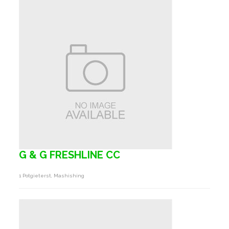
G & G FRESHLINE CC
1 Potgieterst, Mashishing