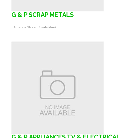
G & P SCRAP METALS
1 Amanda Street, Emalahleni
G & R APPLIANCES TV & ELECTRICAL