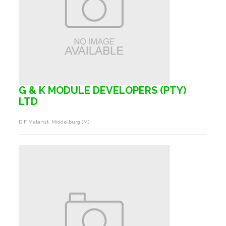
G & K MODULE DEVELOPERS (PTY)
LTD
D F Malanst, Middelburg (m)