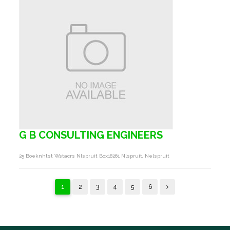
G B CONSULTING ENGINEERS
25 Boeknhtst Wstacrs Nlspruit Box18261 Nlspruit, Nelspruit
1
2
3
4
5
6