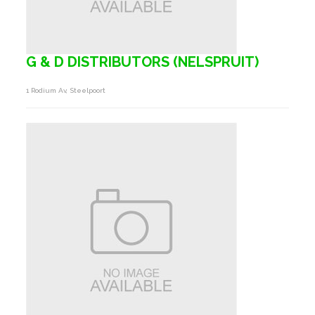
G & D DISTRIBUTORS (NELSPRUIT)
1 Rodium Av, Steelpoort