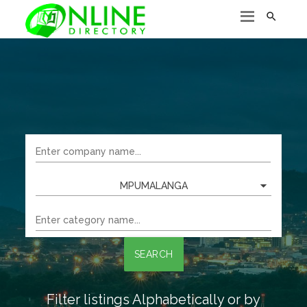

MPUMALANGA
SEARCH
Filter listings Alphabetically or by