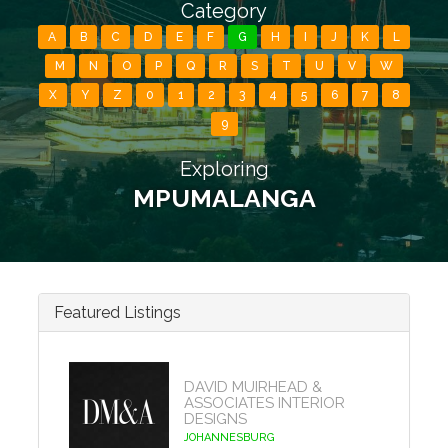
Category
A
B
C
D
E
F
G
H
I
J
K
L
M
N
O
P
Q
R
S
T
U
V
W
X
Y
Z
0
1
2
3
4
5
6
7
8
9
Exploring
MPUMALANGA
Featured Listings
DAVID MUIRHEAD &
ASSOCIATES INTERIOR
DESIGNS
JOHANNESBURG