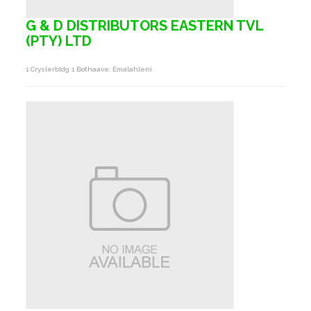
G & D DISTRIBUTORS EASTERN TVL
(PTY) LTD
1 Cryslerbldg 1 Bothaave, Emalahleni