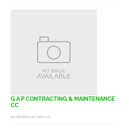
G A P CONTRACTING & MAINTENANCE
CC
Box2146 Volksrust, Volksrust