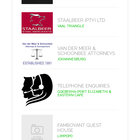
STAALBEER (PTY) LTD
VAAL TRIANGLE
VAN DER MEER &
SCHOONBEE ATTORNEYS
JOHANNESBURG
TELEPHONE ENQUIRIES
GQEBERHA (PORT ELIZABETH) &
EASTERN CAPE
FAMBOYANT GUEST
HOUSE
LIMPOPO