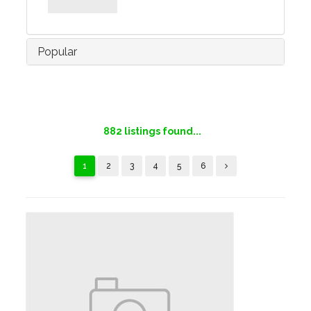
Popular
882
listings found...
1
2
3
4
5
6