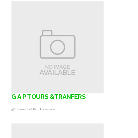
G A P TOURS &TRANFERS
571 Kransduif Pad, Hazyview