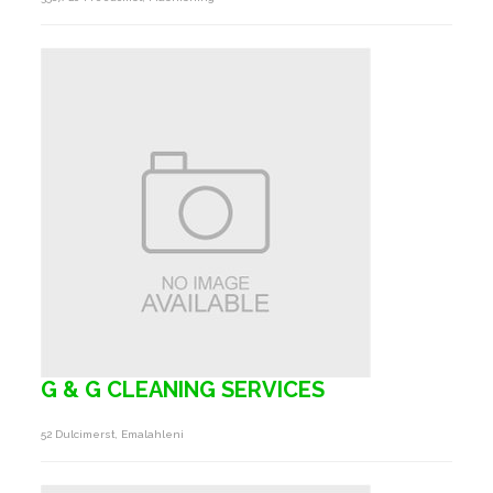
G & G CLEANING SERVICES
52 Dulcimerst, Emalahleni