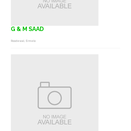
G & M SAAD
Roodewal, Ermelo