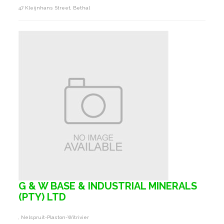
47 Kleijnhans Street, Bethal
G & W BASE & INDUSTRIAL MINERALS
(PTY) LTD
, Nelspruit-Plaston-Witrivier