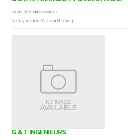
21a Churchst, Middelburg (m)
Refrigeration/Airconditioning
G & T INGENIEURS