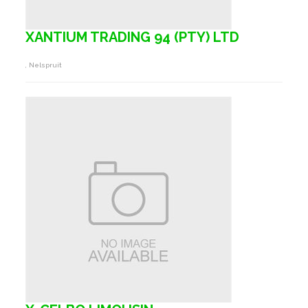
XANTIUM TRADING 94 (PTY) LTD
, Nelspruit