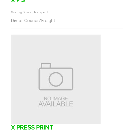
X P S
Group 5 Silvast, Nelspruit
Div of Courier/Freight
X PRESS PRINT