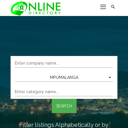

MPUMALANGA
SEARCH
Filter listings Alphabetically or by