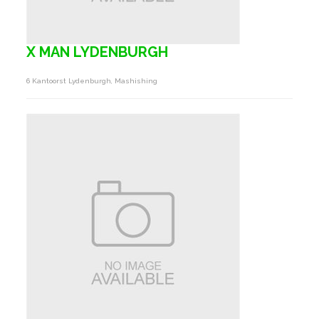
X MAN LYDENBURGH
6 Kantoorst Lydenburgh, Mashishing