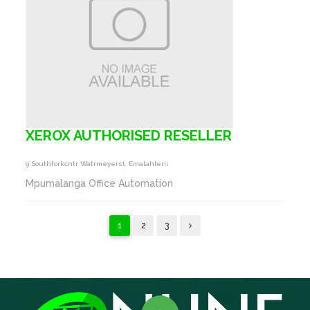
XEROX AUTHORISED RESELLER
9 Southforkcntr Watrmeyerst, Emalahleni
Mpumalanga Office Automation
1
2
3