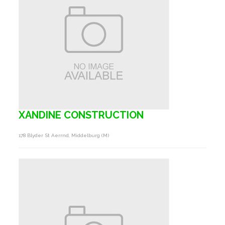
XANDINE CONSTRUCTION
178 Blyder St Aerrnd, Middelburg (m)