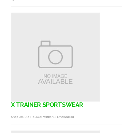
X TRAINER SPORTSWEAR
Shop 466 Die Heuwel Witbank, Emalahleni