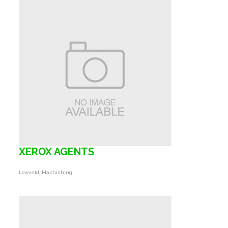
XEROX AGENTS
Lowveld, Mashishing