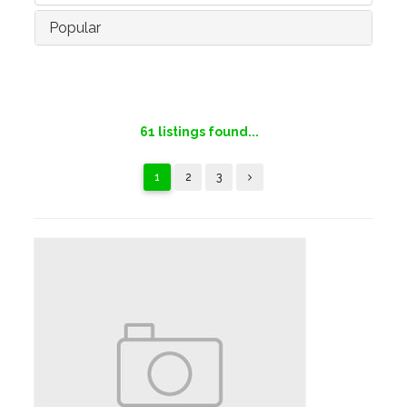
Popular
61
listings found...
1
2
3