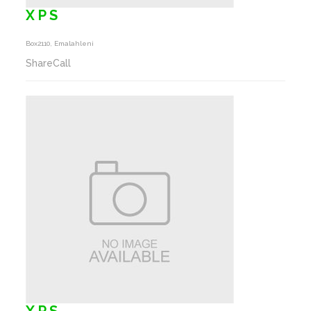
X P S
Box2110, Emalahleni
ShareCall