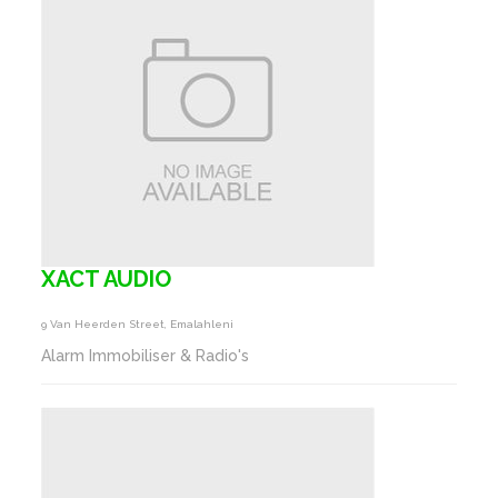
XACT AUDIO
9 Van Heerden Street, Emalahleni
Alarm Immobiliser & Radio's