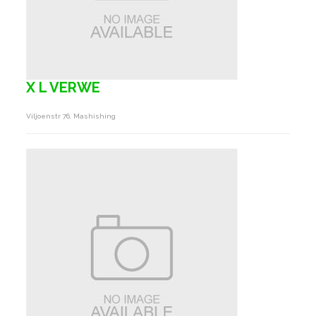
X L VERWE
Viljoenstr 76, Mashishing