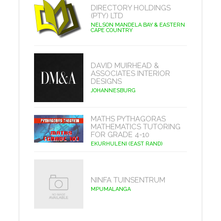
DIRECTORY HOLDINGS
(PTY) LTD
NELSON MANDELA BAY & EASTERN
CAPE COUNTRY
DAVID MUIRHEAD &
ASSOCIATES INTERIOR
DESIGNS
JOHANNESBURG
MATHS PYTHAGORAS
MATHEMATICS TUTORING
FOR GRADE 4-10
EKURHULENI (EAST RAND)
NINFA TUINSENTRUM
MPUMALANGA