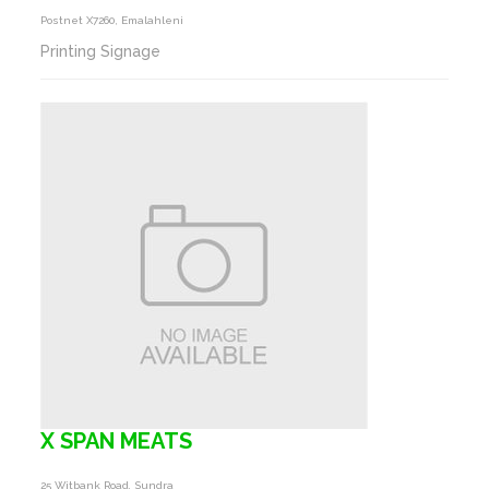
Postnet X7260, Emalahleni
Printing Signage
X SPAN MEATS
25 Witbank Road, Sundra