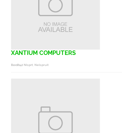
XANTIUM COMPUTERS
Box18142 Nlsprt, Nelspruit