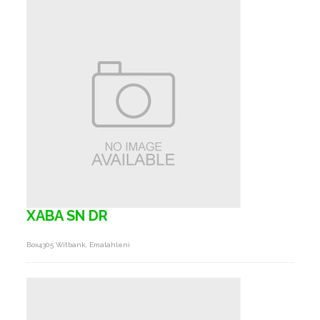
XABA SN DR
Box4305 Witbank, Emalahleni