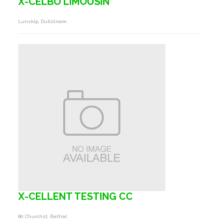
X-CELBO LIMOUSIN
Lunsklp, Dullstroom
X-CELLENT TESTING CC
80 Churchst, Bethal