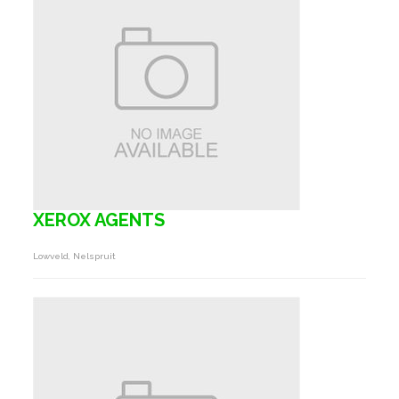
XEROX AGENTS
Lowveld, Nelspruit