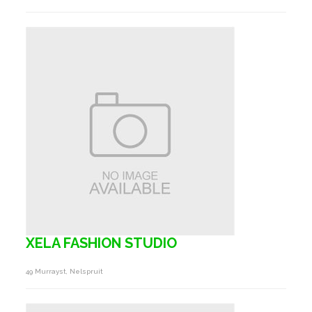
XELA FASHION STUDIO
49 Murrayst, Nelspruit