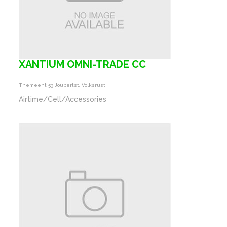
XANTIUM OMNI-TRADE CC
Themeent 53 Joubertst, Volksrust
Airtime/Cell/Accessories