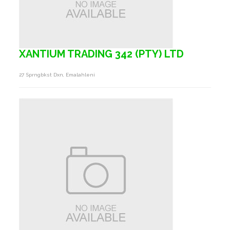
XANTIUM TRADING 342 (PTY) LTD
27 Sprngbkst Dxn, Emalahleni