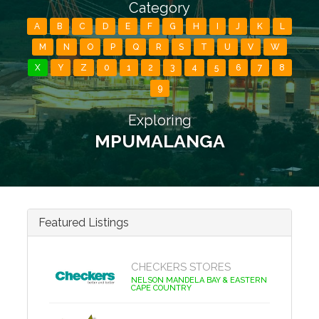
Category
A
B
C
D
E
F
G
H
I
J
K
L
M
N
O
P
Q
R
S
T
U
V
W
X
Y
Z
0
1
2
3
4
5
6
7
8
9
Exploring
MPUMALANGA
Featured Listings
CHECKERS STORES
NELSON MANDELA BAY & EASTERN
CAPE COUNTRY