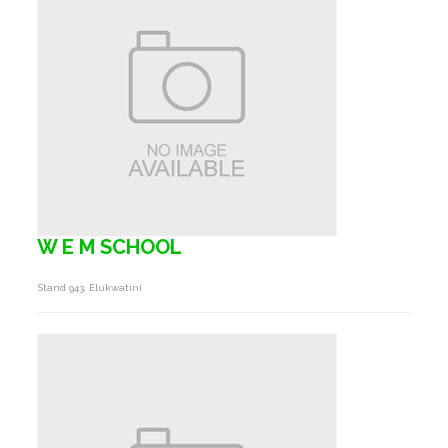
W E M SCHOOL
Stand 943, Elukwatini