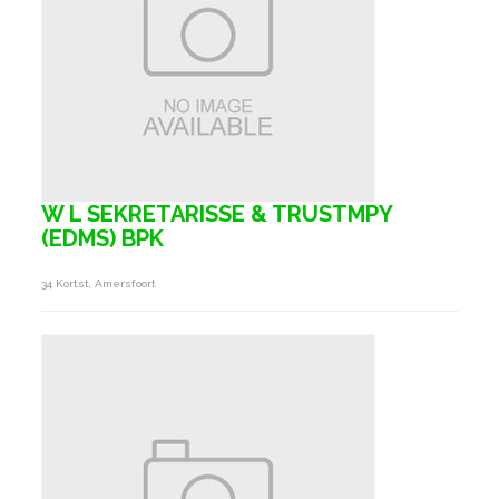
W L SEKRETARISSE & TRUSTMPY
(EDMS) BPK
34 Kortst, Amersfoort