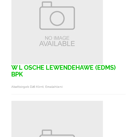
W L OSCHE LEWENDEHAWE (EDMS)
BPK
Abattoirgeb D26 Klrnt, Emalahleni