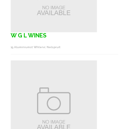
W G L WINES
15 Aluminiumst Whtervr, Nelspruit