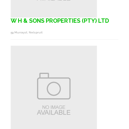
W H & SONS PROPERTIES (PTY) LTD
59 Murrayst, Nelspruit