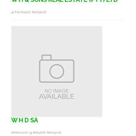
41 Ferreirast, Nelspruit
W H D SA
Wilkensstr 34 Rckydrft, Nelspruit