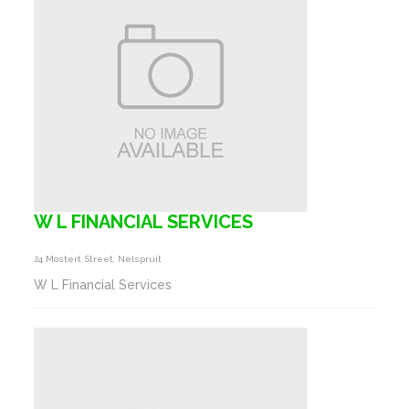
W L FINANCIAL SERVICES
24 Mostert Street, Nelspruit
W L Financial Services