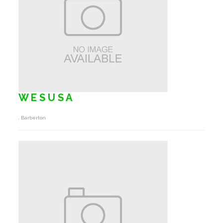
W E S U S A
, Barberton