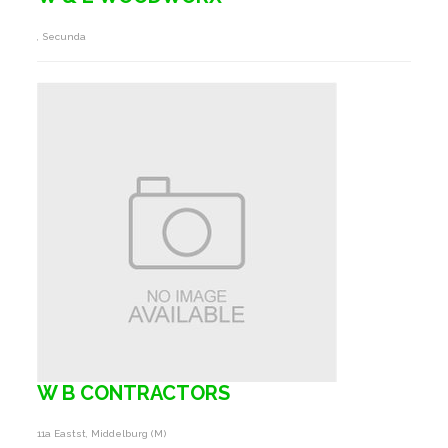
, Secunda
W B CONTRACTORS
11a Eastst, Middelburg (m)