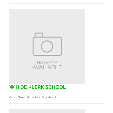
W H DE KLERK SCHOOL
Ceres Street Model Park, Emalahleni