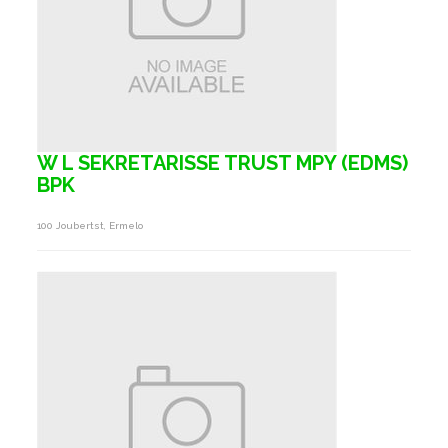
W L SEKRETARISSE TRUST MPY (EDMS)
BPK
100 Joubertst, Ermelo