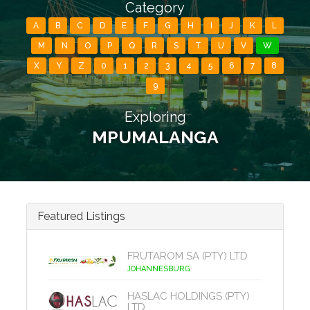
Category
A
B
C
D
E
F
G
H
I
J
K
L
M
N
O
P
Q
R
S
T
U
V
W
X
Y
Z
0
1
2
3
4
5
6
7
8
9
Exploring
MPUMALANGA
Featured Listings
FRUTAROM SA (PTY) LTD
JOHANNESBURG
HASLAC HOLDINGS (PTY)
LTD