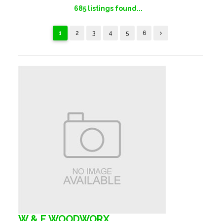
685
listings found...
1
2
3
4
5
6
W & E WOODWORX