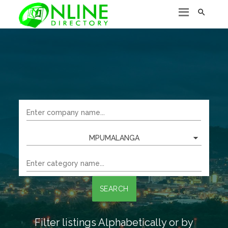

MPUMALANGA
SEARCH
Filter listings Alphabetically or by