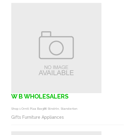
W B WHOLESALERS
Shop 1 Orntl Plza Box386 Stndrtn, Standerton
Gifts Furniture Appliances