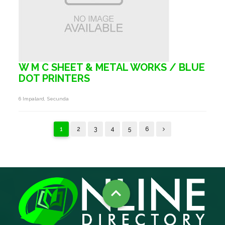
W M C SHEET & METAL WORKS / BLUE
DOT PRINTERS
6 Impalard, Secunda
1
2
3
4
5
6
