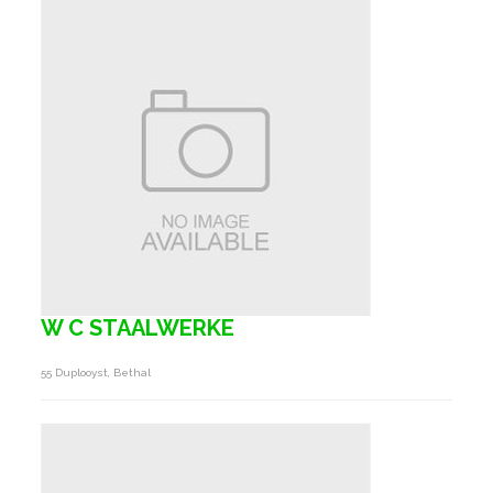
W C STAALWERKE
55 Duplooyst, Bethal