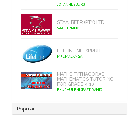
JOHANNESBURG
STAALBEER (PTY) LTD
VAAL TRIANGLE
LIFELINE NELSPRUIT
MPUMALANGA
MATHS PYTHAGORAS
MATHEMATICS TUTORING
FOR GRADE 4-10
EKURHULENI (EAST RAND)
Popular