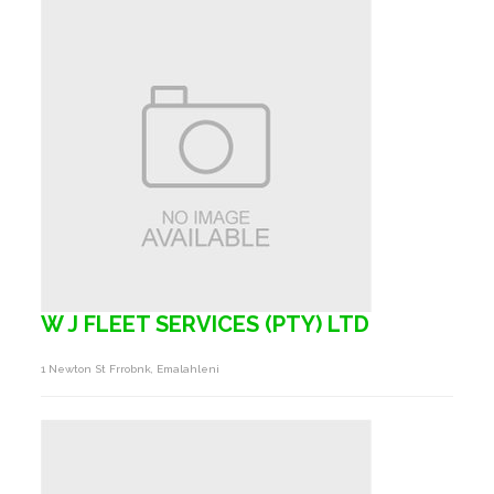
W J FLEET SERVICES (PTY) LTD
1 Newton St Frrobnk, Emalahleni