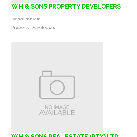
W H & SONS PROPERTY DEVELOPERS
Box19658, Nelspruit
Property Developers
W H & SONS REAL ESTATE (PTY) LTD