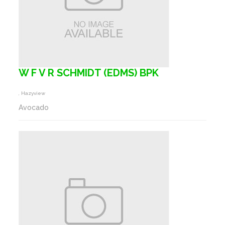
W F V R SCHMIDT (EDMS) BPK
, Hazyview
Avocado