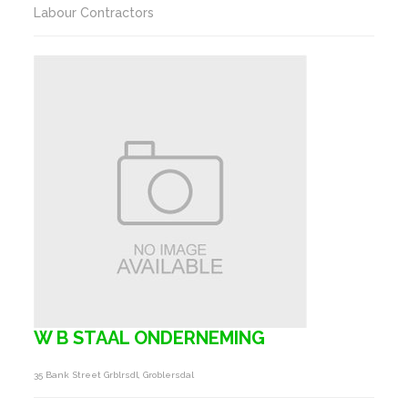
Labour Contractors
W B STAAL ONDERNEMING
35 Bank Street Grblrsdl, Groblersdal