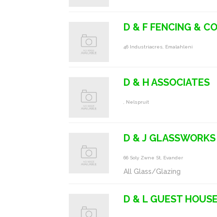
D & F FENCING & 
46 Industriacres, Emalahleni
D & H ASSOCIATES
, Nelspruit
D & J GLASSWORKS
66 Soly Zwne St, Evander
All Glass/Glazing
D & L GUEST HOUS