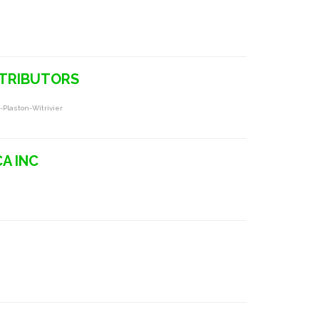
STRIBUTORS
-Plaston-Witrivier
CA INC