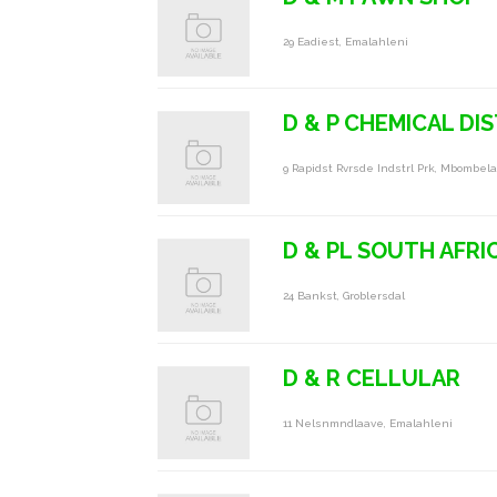
29 Eadiest, Emalahleni
D & P CHEMICAL DI
9 Rapidst Rvrsde Indstrl Prk, Mbombela
D & PL SOUTH AFRI
24 Bankst, Groblersdal
D & R CELLULAR
11 Nelsnmndlaave, Emalahleni