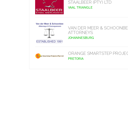
STAALBEER (PTY) LTD
VAAL TRIANGLE
VAN DER MEER & SCHOONBE
ATTORNEYS
JOHANNESBURG
ORANGE SMARTSTEP PROJE
PRETORIA