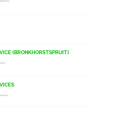
lahleni
RVICE (BRONKHORSTSPRUIT)
elmas
VICES
Delmas