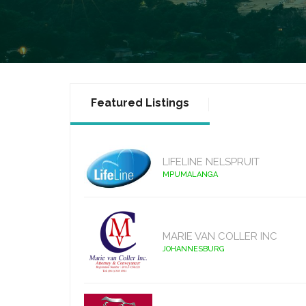
Featured Listings
LIFELINE NELSPRUIT
MPUMALANGA
MARIE VAN COLLER INC
JOHANNESBURG