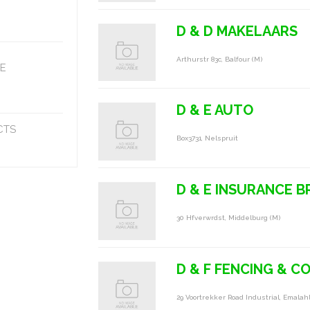
D & D MAKELAARS
Arthurstr 83c, Balfour (m)
E
D & E AUTO
CTS
Box3731, Nelspruit
D & E INSURANCE 
30 Hfverwrdst, Middelburg (m)
D & F FENCING & 
29 Voortrekker Road Industrial, Emalah