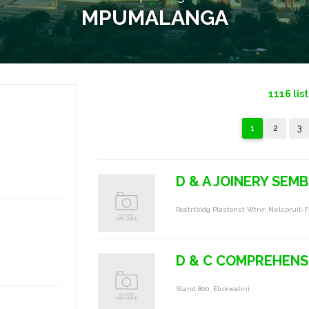
MPUMALANGA
1116
lis
1
2
3
D & A JOINERY SEMB
Rostrtbldg Plastonst Wtrvr, Nelspruit-P
D & C COMPREHENS
Stand 800, Elukwatini