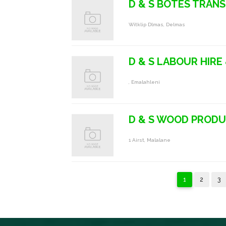
D & S BOTES TRAN
Witklip Dlmas, Delmas
D & S LABOUR HIRE
, Emalahleni
D & S WOOD PROD
1 Airst, Malalane
1
2
3