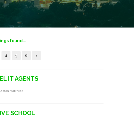
tings found...
4
5
6
EL IT AGENTS
laston-Witrivier
IVE SCHOOL