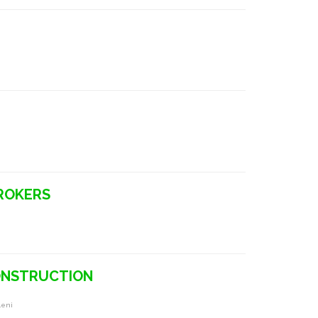
BROKERS
CONSTRUCTION
leni