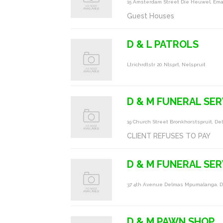
15 Amsterdam Street Die Heuwel, Ema
Guest Houses
D & L PATROLS
Ltrichrdtstr 20 Nlsprt, Nelspruit
D & M FUNERAL SE
19 Church Street Bronkhorstspruit, D
CLIENT REFUSES TO PAY
D & M FUNERAL SER
37 4th Avenue Delmas Mpumalanga, 
D & M PAWN SHOP