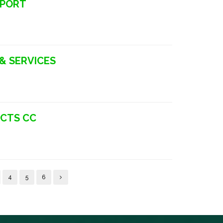
SPORT
 & SERVICES
UCTS CC
4
5
6