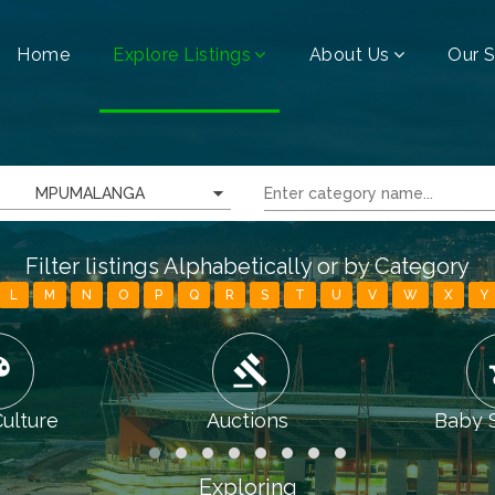
Home
Explore Listings
About Us
Our S
MPUMALANGA
Filter listings Alphabetically or by Category
L
M
N
O
P
Q
R
S
T
U
V
W
X
Y
tte
gavel
chi
Culture
Auctions
Baby 
Exploring