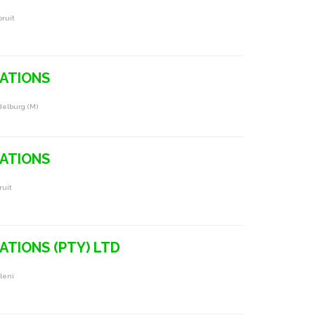
pruit
RATIONS
delburg (m)
RATIONS
ruit
ATIONS (PTY) LTD
leni