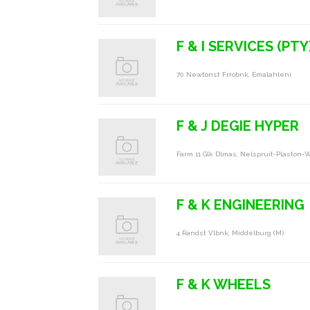
F & I SERVICES (PTY
70 Newtonst Frrobnk, Emalahleni
F & J DEGIE HYPER
Farm 11 Glk Dlmas, Nelspruit-Plaston-W
F & K ENGINEERING
4 Randst Vlbnk, Middelburg (m)
F & K WHEELS