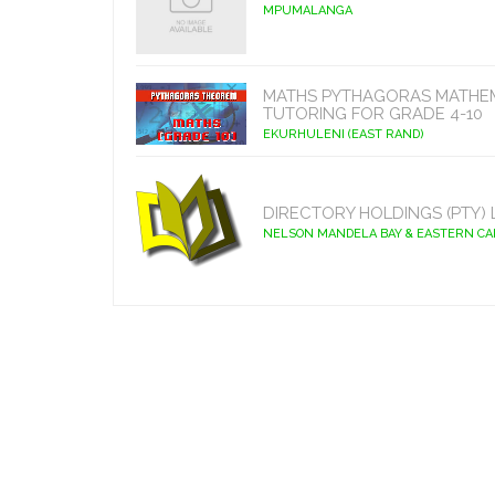
MPUMALANGA
MATHS PYTHAGORAS MATHE
TUTORING FOR GRADE 4-10
EKURHULENI (EAST RAND)
DIRECTORY HOLDINGS (PTY) 
NELSON MANDELA BAY & EASTERN C