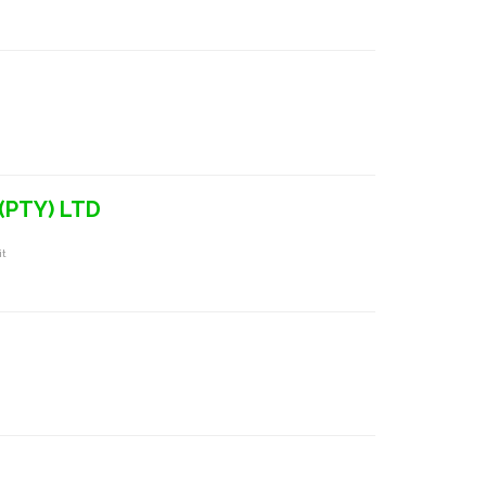
(PTY) LTD
it