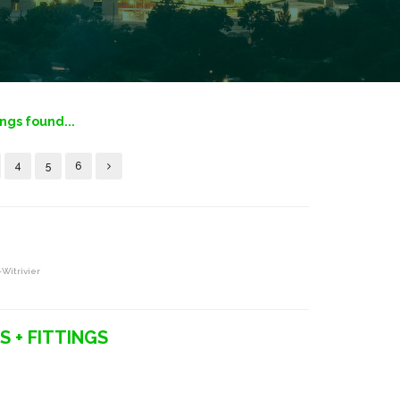
ings found...
4
5
6
-Witrivier
S + FITTINGS