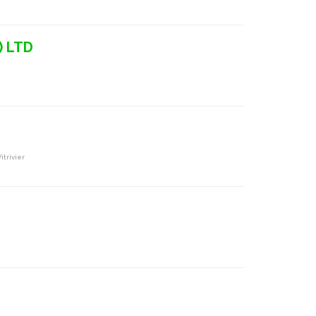
) LTD
itrivier