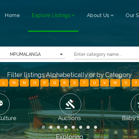
Home
Explore Listings
About Us
Our S
MPUMALANGA
Filter listings Alphabetically or by Category
L
M
N
O
P
Q
R
S
T
U
V
W
X
Y
tte
gavel
chi
Culture
Auctions
Baby 
Exploring