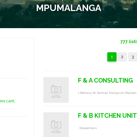
MPUMALANGA
777
list
1
2
3
F & A CONSULTING
1 Rothery St Sonhwl, Nelspruit-Plaston
ERN CAPE
F & B KITCHEN UNIT
, Emalahleni