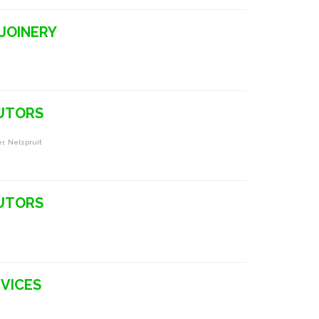
 JOINERY
BUTORS
r, Nelspruit
BUTORS
RVICES