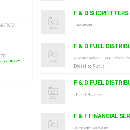
F & B SHOPFITTERS
MATICS
, Emalahleni
F & D FUEL DISTRI
LTD
9 Boschst Nelspruit Box3412 White Rive
APE COUNTRY
Diesel to Public
F & D FUEL DISTRI
1 Mainst, Hazyview
F & F FINANCIAL SE
7c Vriebckst, Groblersdal