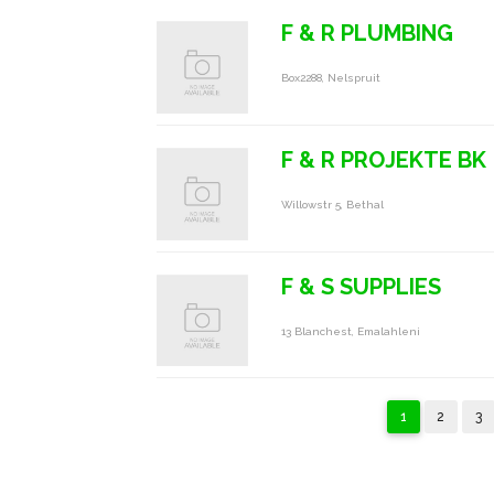
F & R PLUMBING
Box2288, Nelspruit
F & R PROJEKTE BK
Willowstr 5, Bethal
F & S SUPPLIES
13 Blanchest, Emalahleni
1
2
3