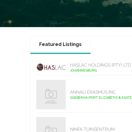
Featured Listings
HASLAC HOLDINGS (PTY) LTD
JOHANNESBURG
ANNALI ERASMUS INC
GQEBERHA (PORT ELIZABETH) & EAST
NINFA TUINSENTRUM