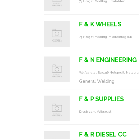
73 Hoogst Mddlbrg, Emalahleni
F & K WHEELS
73 Hoogst Mddlbrg, Middelburg (m)
F & N ENGINEERING 
Wolfaardtst Box1216 Nelspruit, Nelspru
General Welding
F & P SUPPLIES
Drystream, Volksrust
F & R DIESEL CC