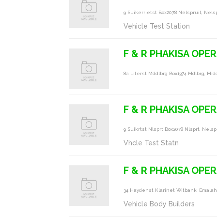
9 Suikerrietst Box2078 Nelspruit, Nels
Vehicle Test Station
F & R PHAKISA OPE
8a Literst Mddlbrg Box1374 Mdlbrg, Mid
F & R PHAKISA OPE
9 Suikrtst Nlsprt Box2078 Nlsprt, Nelsp
Vhcle Test Statn
F & R PHAKISA OPER
34 Haydenst Klarinet Witbank, Emalah
Vehicle Body Builders