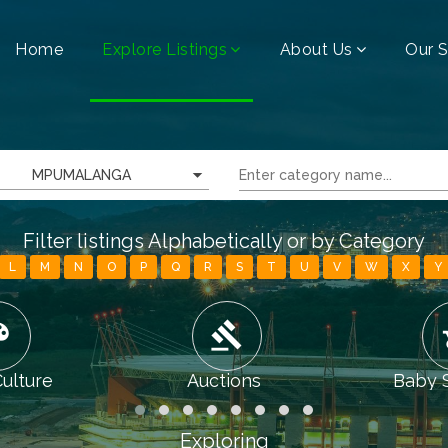
Home
Explore Listings
About Us
Our S
MPUMALANGA
Filter listings Alphabetically or by Category
L
M
N
O
P
Q
R
S
T
U
V
W
X
Y
tte
gavel
chi
Culture
Auctions
Baby 
Exploring