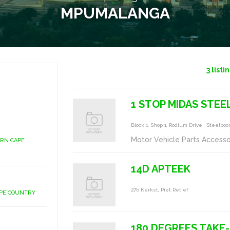
MPUMALANGA
3
listi
1 STOP MIDAS STE
Block 1, Shop 1, Rodium Drive , Steelpoo
Motor Vehicle Parts Accesso
ERN CAPE
14D APTEEK
27b Kerkst, Piet Retief
APE COUNTRY
180 DEGREES TAKE