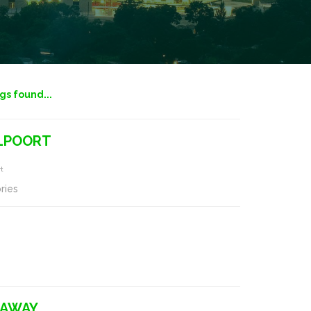
ngs found...
ELPOORT
rt
ries
-AWAY