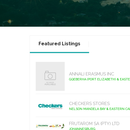
Featured Listings
ANNALI ERASMUS INC
GQEBERHA (PORT ELIZABETH) & EAST
CHECKERS STORES
NELSON MANDELA BAY & EASTERN C
FRUTAROM SA (PTY) LTD
JOHANNESBURG