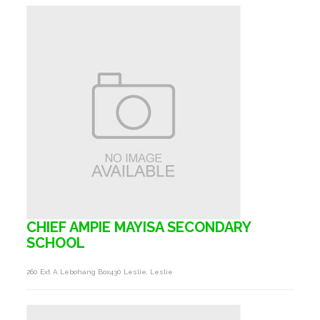
CHIEF AMPIE MAYISA SECONDARY
SCHOOL
260 Ext A Lebohang Box430 Leslie, Leslie