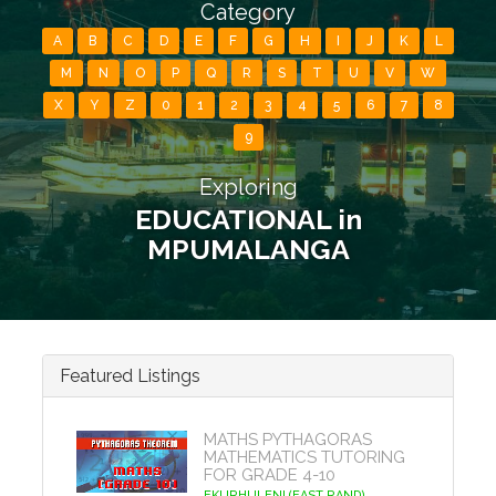
Category
A
B
C
D
E
F
G
H
I
J
K
L
M
N
O
P
Q
R
S
T
U
V
W
X
Y
Z
0
1
2
3
4
5
6
7
8
9
Exploring
EDUCATIONAL in
MPUMALANGA
Featured Listings
MATHS PYTHAGORAS
MATHEMATICS TUTORING
FOR GRADE 4-10
EKURHULENI (EAST RAND)