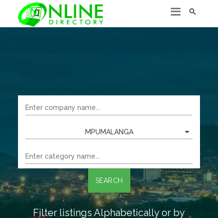

MPUMALANGA
SEARCH
Filter listings Alphabetically or by