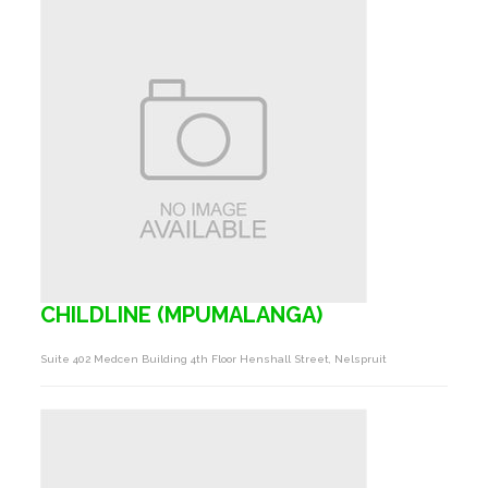
CHILDLINE (MPUMALANGA)
Suite 402 Medcen Building 4th Floor Henshall Street, Nelspruit