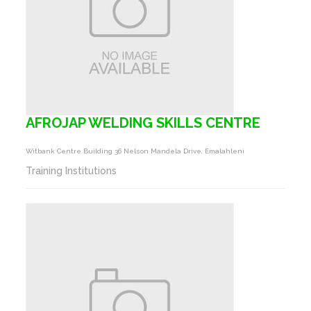
AFROJAP WELDING SKILLS CENTRE
Witbank Centre Building 36 Nelson Mandela Drive, Emalahleni
Training Institutions