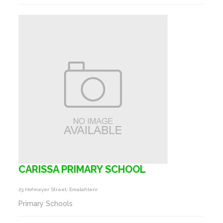
CARISSA PRIMARY SCHOOL
23 Hofmeyer Street, Emalahleni
Primary Schools