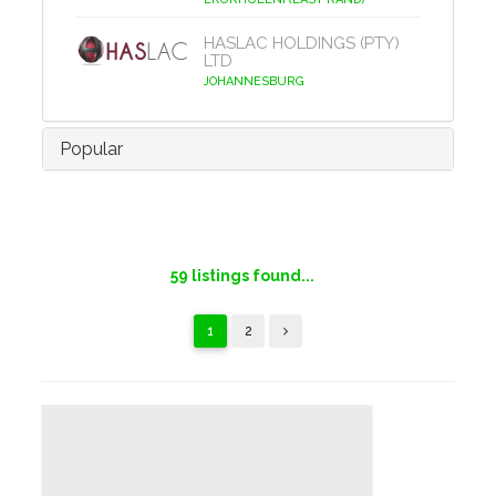
HASLAC HOLDINGS (PTY)
LTD
JOHANNESBURG
Popular
59
listings found...
1
2