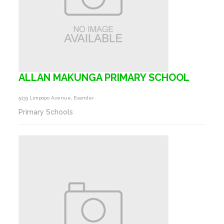
ALLAN MAKUNGA PRIMARY SCHOOL
5133 Limpopo Avenue, Evander
Primary Schools