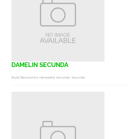
DAMELIN SECUNDA
Build Basnccntre Horwoodst Secunda, Secunda