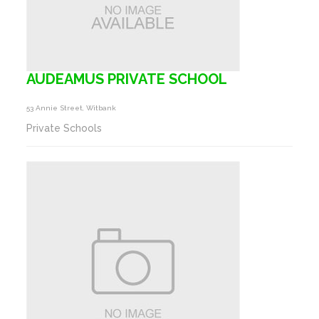
AUDEAMUS PRIVATE SCHOOL
53 Annie Street, Witbank
Private Schools