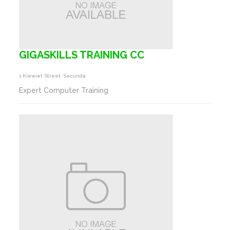
GIGASKILLS TRAINING CC
1 Kiewiet Street, Secunda
Expert Computer Training