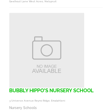
Geelhout Lane West Acres, Nelspruit
BUBBLY HIPPO'S NURSERY SCHOOL
3 Universe Avenue Reyno Ridge, Emalahleni
Nursery Schools