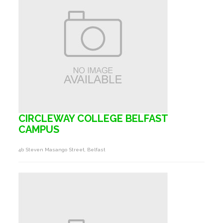
CIRCLEWAY COLLEGE BELFAST
CAMPUS
4b Steven Masango Street, Belfast