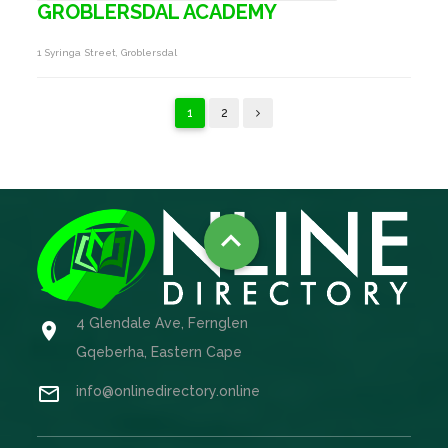
GROBLERSDAL ACADEMY
1 Syringa Street, Groblersdal
1
2

4 Glendale Ave, Fernglen

Gqeberha, Eastern Cape

info@onlinedirectory.online