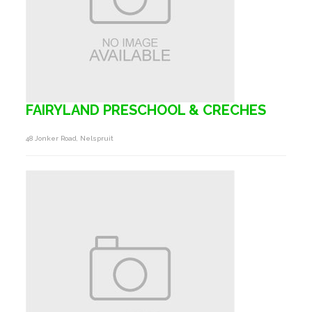
FAIRYLAND PRESCHOOL & CRECHES
48 Jonker Road, Nelspruit