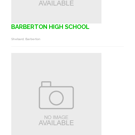
BARBERTON HIGH SCHOOL
Shebard, Barberton