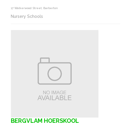
17 Walkerwood Street, Barberton
Nursery Schools
BERGVLAM HOERSKOOL