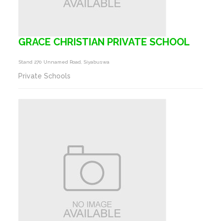
GRACE CHRISTIAN PRIVATE SCHOOL
Stand 270 Unnamed Road, Siyabuswa
Private Schools