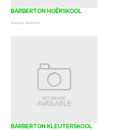
BARBERTON HOËRSKOOL
Shebawg, Barberton
BARBERTON KLEUTERSKOOL