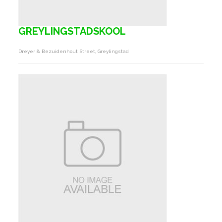
GREYLINGSTADSKOOL
Dreyer & Bezuidenhout Street, Greylingstad