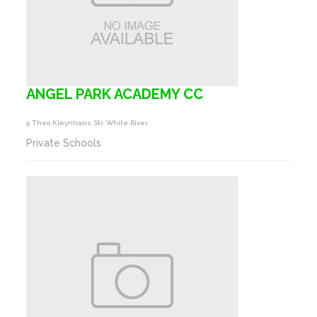
ANGEL PARK ACADEMY CC
9 Theo Kleynhans Str, White River
Private Schools