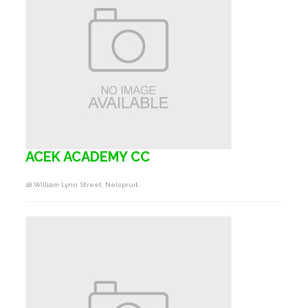
ACEK ACADEMY CC
18 William Lynn Street, Nelspruit