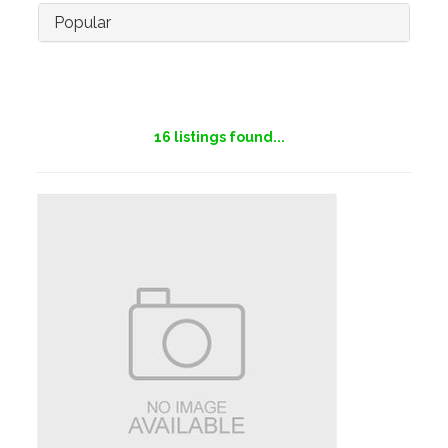
Popular
16
listings found...