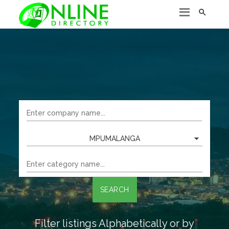

MPUMALANGA
SEARCH
Filter listings Alphabetically or by