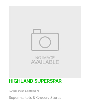
HIGHLAND SUPERSPAR
P.o Box 13253, Emalahleni
Supermarkets & Grocery Stores