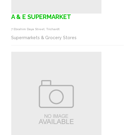
A & E SUPERMARKET
7 Ebrahim Daya Street, Trichardt
Supermarkets & Grocery Stores