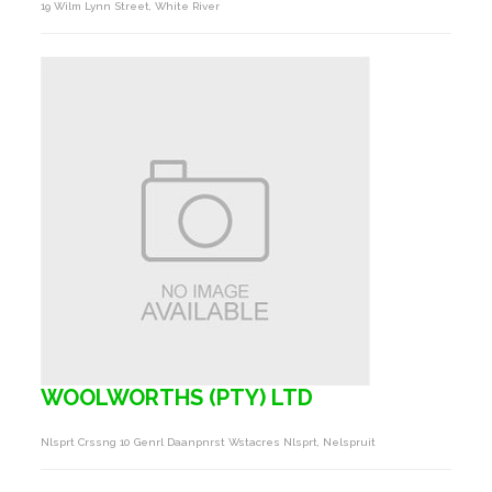
19 Wilm Lynn Street, White River
WOOLWORTHS (PTY) LTD
Nlsprt Crssng 10 Genrl Daanpnrst Wstacres Nlsprt, Nelspruit