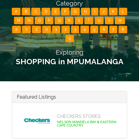
Category
A
B
C
D
E
F
G
H
I
J
K
L
M
N
O
P
Q
R
S
T
U
V
W
X
Y
Z
0
1
2
3
4
5
6
7
8
9
Exploring
SHOPPING in MPUMALANGA
Featured Listings
CHECKERS STORES
NELSON MANDELA BAY & EASTERN
CAPE COUNTRY