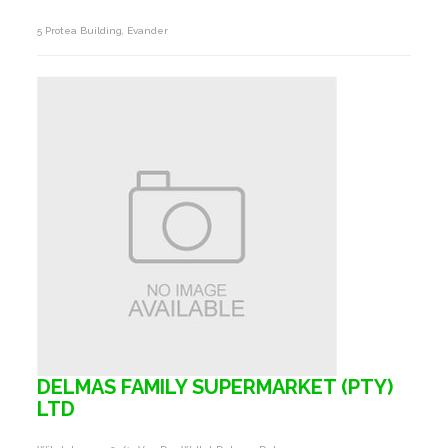
5 Protea Building, Evander
DELMAS FAMILY SUPERMARKET (PTY)
LTD