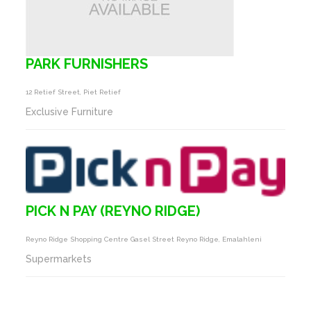
PARK FURNISHERS
12 Retief Street, Piet Retief
Exclusive Furniture
PICK N PAY (REYNO RIDGE)
Reyno Ridge Shopping Centre Gasel Street Reyno Ridge, Emalahleni
Supermarkets