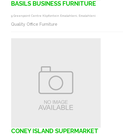
BASILS BUSINESS FURNITURE
9 Greenpoint Centre Klipfontein Emalahleni, Emalahleni
Quality Office Furniture
CONEY ISLAND SUPERMARKET