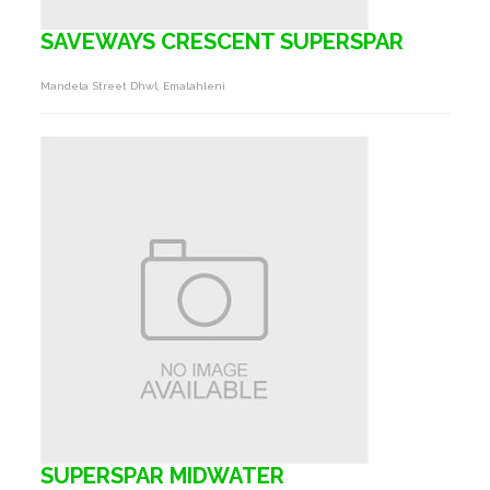
SAVEWAYS CRESCENT SUPERSPAR
Mandela Street Dhwl, Emalahleni
SUPERSPAR MIDWATER