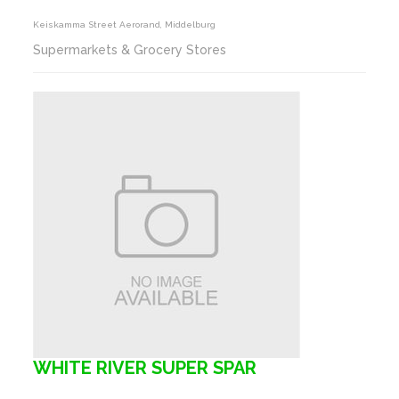
Keiskamma Street Aerorand, Middelburg
Supermarkets & Grocery Stores
WHITE RIVER SUPER SPAR