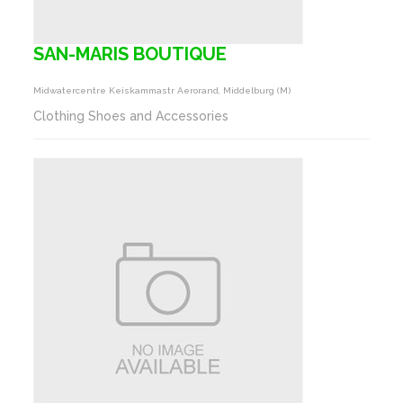
SAN-MARIS BOUTIQUE
Midwatercentre Keiskammastr Aerorand, Middelburg (m)
Clothing Shoes and Accessories