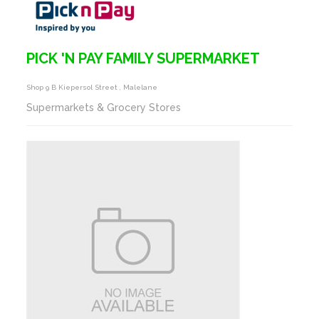
PICK 'N PAY FAMILY SUPERMARKET
Shop 9 B Kiepersol Street , Malelane
Supermarkets & Grocery Stores