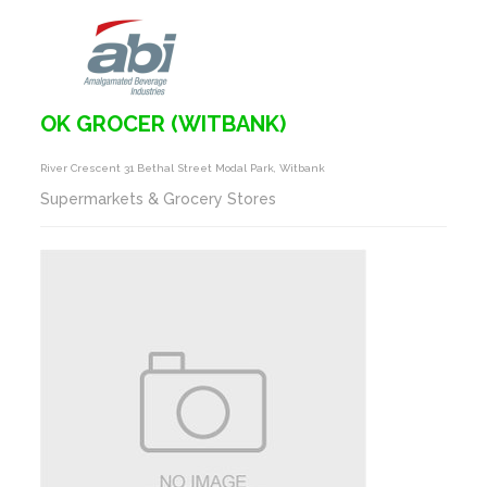
OK GROCER (WITBANK)
River Crescent 31 Bethal Street Modal Park, Witbank
Supermarkets & Grocery Stores