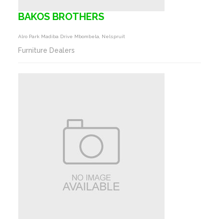
BAKOS BROTHERS
Alro Park Madiba Drive Mbombela, Nelspruit
Furniture Dealers