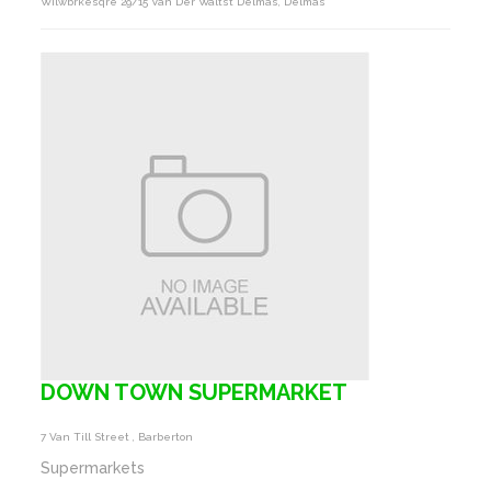
Wilwbrkesqre 29/15 Van Der Waltst Delmas, Delmas
DOWN TOWN SUPERMARKET
7 Van Till Street , Barberton
Supermarkets