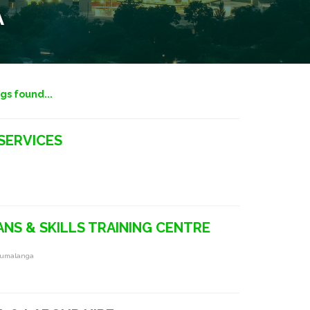
A
ngs found...
SERVICES
NS & SKILLS TRAINING CENTRE
pumalanga