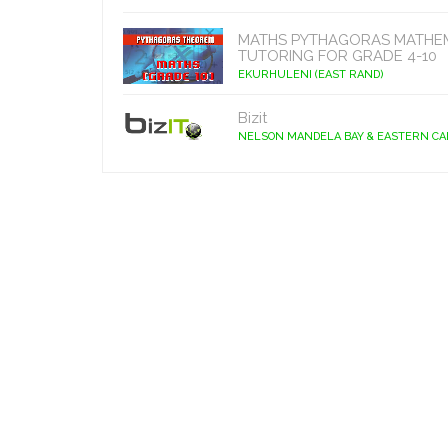
MATHS PYTHAGORAS MATHE
TUTORING FOR GRADE 4-10
EKURHULENI (EAST RAND)
Bizit
NELSON MANDELA BAY & EASTERN C