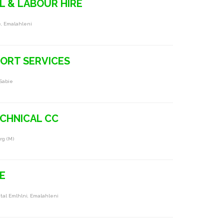
 & LABOUR HIRE
e, Emalahleni
ORT SERVICES
Sabie
ECHNICAL CC
rg (m)
E
pital Emlhlni, Emalahleni