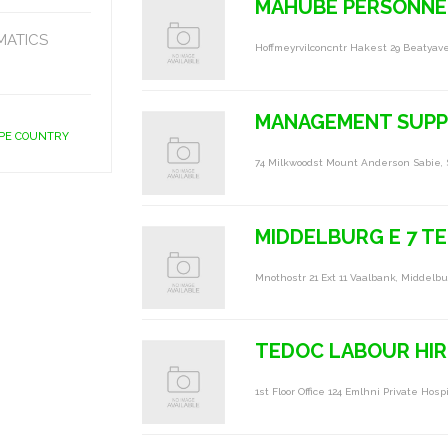
MAHUBE PERSONNEL
MATICS
Hoffmeyrvilconcntr Hakest 29 Beatyav
MANAGEMENT SUPP
APE COUNTRY
74 Milkwoodst Mount Anderson Sabie, 
MIDDELBURG E 7 T
Mnothostr 21 Ext 11 Vaalbank, Middelbu
TEDOC LABOUR HIR
1st Floor Office 124 Emlhni Private Hos