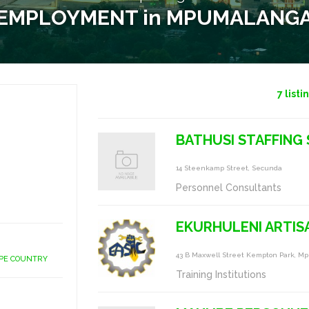
EMPLOYMENT in MPUMALANG
7
listi
BATHUSI STAFFING 
14 Steenkamp Street, Secunda
Personnel Consultants
EKURHULENI ARTISA
43 B Maxwell Street Kempton Park, M
APE COUNTRY
Training Institutions