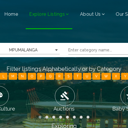
Home
Explore Listings
About Us
Our S
MPUMALANGA
Filter listings Alphabetically or by Category
L
M
N
O
P
Q
R
S
T
U
V
W
X
Y
tte
gavel
chi
Culture
Auctions
Baby 
Exploring