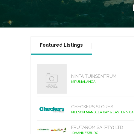
Featured Listings
NINFA TUINSENTRUM
MPUMALANGA
CHECKERS STORES
NELSON MANDELA BAY & EASTERN C
FRUTAROM SA (PTY) LTD
JOHANNESBURG