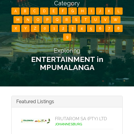
Category
A
B
C
D
E
F
G
H
I
J
K
L
M
N
O
P
Q
R
S
T
U
V
W
X
Y
Z
0
1
2
3
4
5
6
7
8
9
Exploring
ENTERTAINMENT in
MPUMALANGA
Featured Listings
FRUTAROM SA (PTY) LTD
JOHANNESBURG