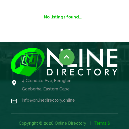
No listings found...

4 Glendale Ave, Fernglen

Gqeberha, Eastern Cape

info@onlinedirectory.online
Copyright © 2026 Online Directory |
Terms &