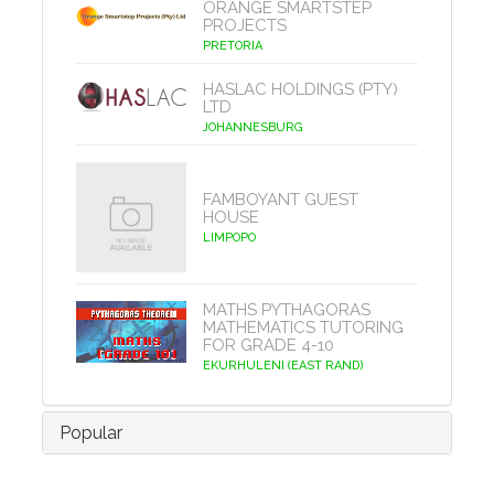
ORANGE SMARTSTEP
PROJECTS
PRETORIA
HASLAC HOLDINGS (PTY)
LTD
JOHANNESBURG
FAMBOYANT GUEST
HOUSE
LIMPOPO
MATHS PYTHAGORAS
MATHEMATICS TUTORING
FOR GRADE 4-10
EKURHULENI (EAST RAND)
Popular