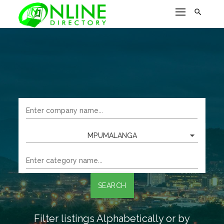

MPUMALANGA
SEARCH
Filter listings Alphabetically or by