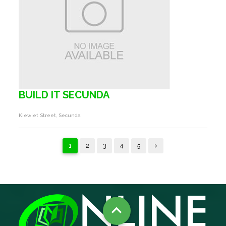
BUILD IT SECUNDA
Kiewiet Street, Secunda
1
2
3
4
5
