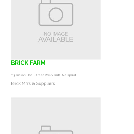
BRICK FARM
113 Dickon Haal Street Rocky Drift, Nelspruit
Brick Mfrs & Suppliers