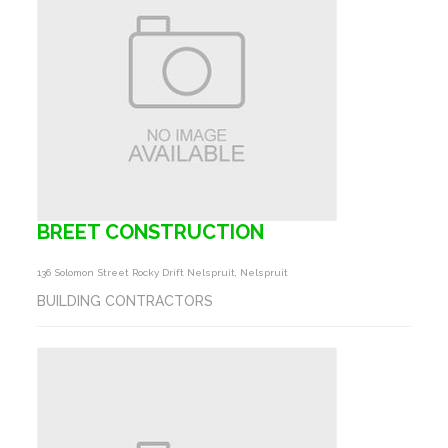
BREET CONSTRUCTION
136 Solomon Street Rocky Drift Nelspruit, Nelspruit
BUILDING CONTRACTORS