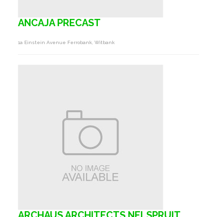
ANCAJA PRECAST
1a Einstein Avenue Ferrobank, Witbank
ARCHAUS ARCHITECTS NELSPRUIT