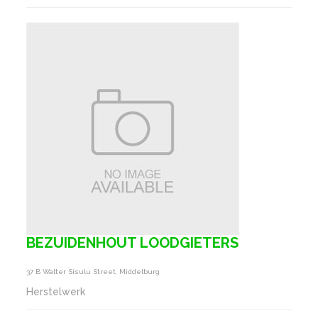
BEZUIDENHOUT LOODGIETERS
37 B Walter Sisulu Street, Middelburg
Herstelwerk