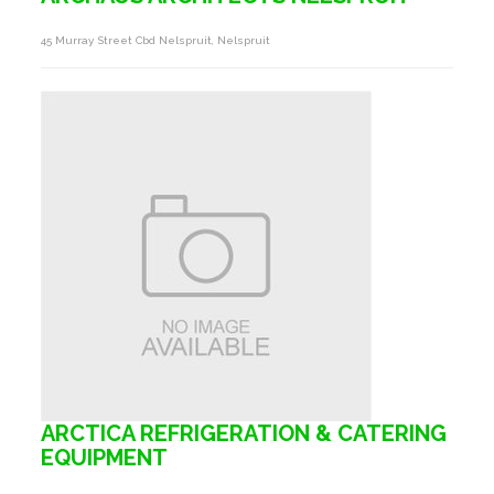
45 Murray Street Cbd Nelspruit, Nelspruit
ARCTICA REFRIGERATION & CATERING
EQUIPMENT