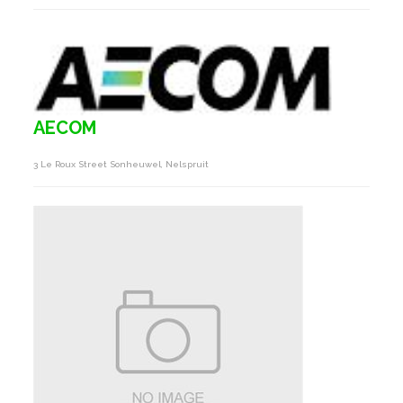
AECOM
3 Le Roux Street Sonheuwel, Nelspruit