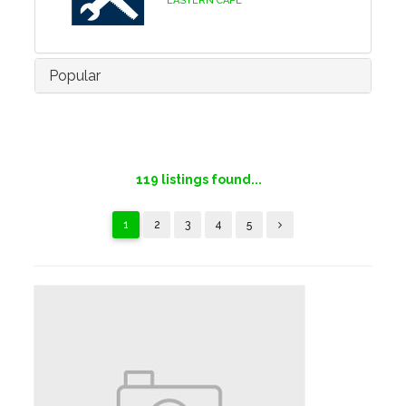
EASTERN CAPE
Popular
119
listings found...
1
2
3
4
5