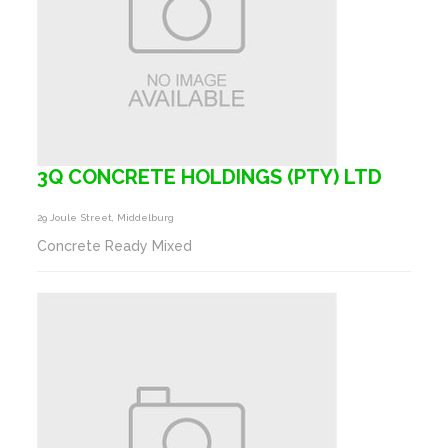
3Q CONCRETE HOLDINGS (PTY) LTD
29 Joule Street, Middelburg
Concrete Ready Mixed