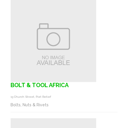
BOLT & TOOL AFRICA
13 Church Street, Piet Retief
Bolts, Nuts & Rivets