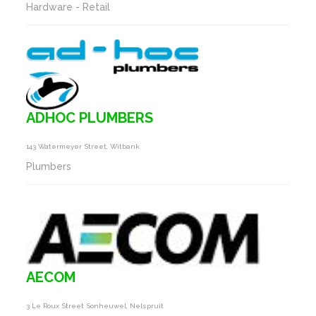
Hardware - Retail
ADHOC PLUMBERS
143 Watermeyer Street, Witbank
Plumbers
AECOM
3 Le Roux Street Sonheuwel, Nelspruit