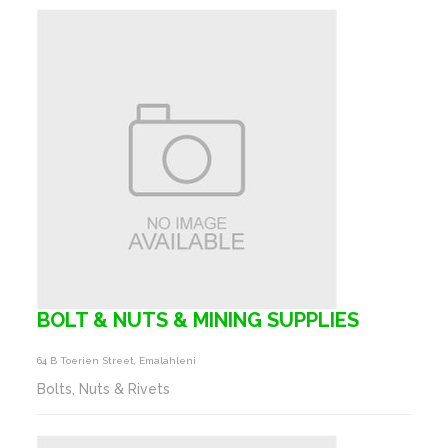
BOLT & NUTS & MINING SUPPLIES
64 B Toerien Street, Emalahleni
Bolts, Nuts & Rivets