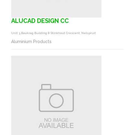
ALUCAD DESIGN CC
Unit 3 Boukrag Building 8 Stinkhout Crescent, Nelspruit
Aluminium Products