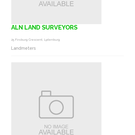
ALN LAND SURVEYORS
25 Firsburg Crescent, Lydenburg
Landmeters