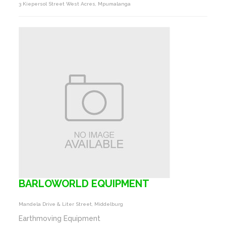
3 Kiepersol Street West Acres, Mpumalanga
BARLOWORLD EQUIPMENT
Mandela Drive & Liter Street, Middelburg
Earthmoving Equipment