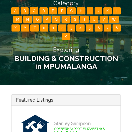
Category
A
B
C
D
E
F
G
H
I
J
K
L
M
N
O
P
Q
R
S
T
U
V
W
X
Y
Z
0
1
2
3
4
5
6
7
8
9
Exploring
BUILDING & CONSTRUCTION
in MPUMALANGA
Featured Listings
Stanley Sampson
GQEBERHA (PORT ELIZABETH) &