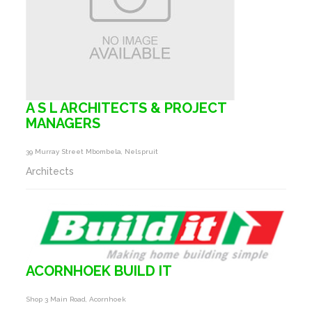
A S L ARCHITECTS & PROJECT
MANAGERS
39 Murray Street Mbombela, Nelspruit
Architects
ACORNHOEK BUILD IT
Shop 3 Main Road, Acornhoek