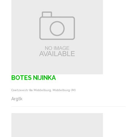
BOTES NIJINKA
Coetzeestr 8a Middelburg, Middelburg (m)
Argtk