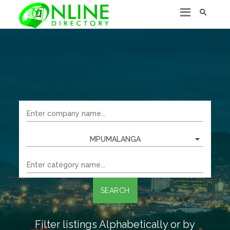

MPUMALANGA
SEARCH
Filter listings Alphabetically or by