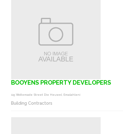
BOOYENS PROPERTY DEVELOPERS
115 Woltemade Street Die Heuwel, Emalahleni
Building Contractors