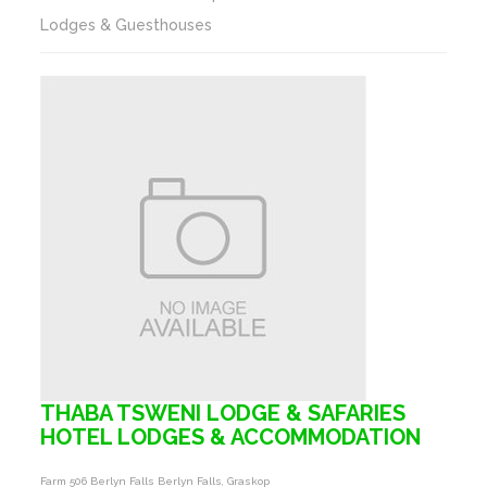
Lodges & Guesthouses
THABA TSWENI LODGE & SAFARIES
HOTEL LODGES & ACCOMMODATION
Farm 506 Berlyn Falls Berlyn Falls, Graskop