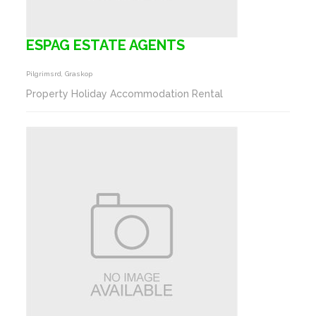
ESPAG ESTATE AGENTS
Pilgrimsrd, Graskop
Property Holiday Accommodation Rental