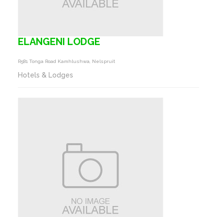
ELANGENI LODGE
R581 Tonga Road Kamhlushwa, Nelspruit
Hotels & Lodges