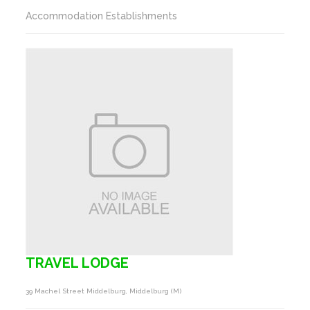
Accommodation Establishments
TRAVEL LODGE
39 Machel Street Middelburg, Middelburg (m)