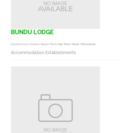
BUNDU LODGE
Conference Centre Game Farm R40 Main Road, Mbombela
Accommodation Establishments