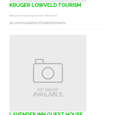
KRUGER LOWVELD TOURISM
Nelspruit Crossing Centre, Nelspruit
Accommodation Establishments
LAVENDER INN GUEST HOUSE