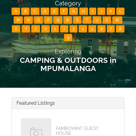
Category
A
B
C
D
E
F
G
H
I
J
K
L
M
N
O
P
Q
R
S
T
U
V
W
X
Y
Z
0
1
2
3
4
5
6
7
8
9
Exploring
CAMPING & OUTDOORS in
MPUMALANGA
Featured Listings
FAMBOYANT GUEST
HOUSE