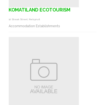
KOMATILAND ECOTOURISM
10 Streak Street, Nelspruit
Accommodation Establishments