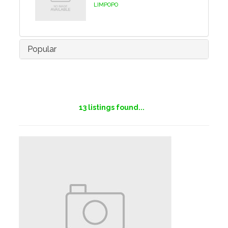
LIMPOPO
Popular
13
listings found...