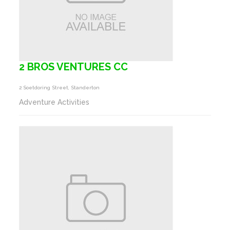
2 BROS VENTURES CC
2 Soetdoring Street, Standerton
Adventure Activities