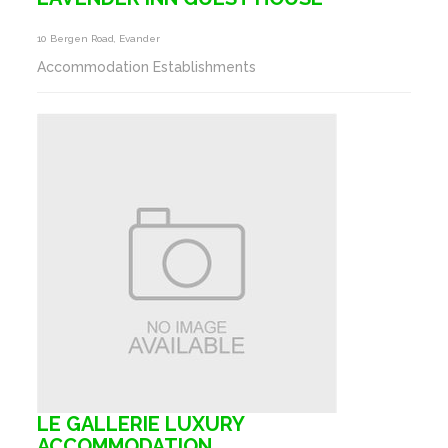
10 Bergen Road, Evander
Accommodation Establishments
LE GALLERIE LUXURY
ACCOMMODATION