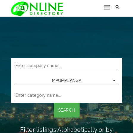

MPUMALANGA
SEARCH
Filter listings Alphabetically or by