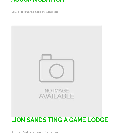
Louis Trichardt Street, Graskop
LION SANDS TINGIA GAME LODGE
Kruger National Park, Skukuza