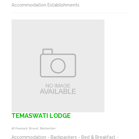
Accommodation Establishments
TEMASWATI LODGE
16 Peacock Street, Barberton
Accommodation - Backpackers - Bed & Breakfast -