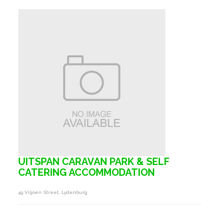
UITSPAN CARAVAN PARK & SELF
CATERING ACCOMMODATION
49 Viljoen Street, Lydenburg