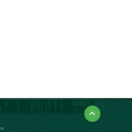
n

ine