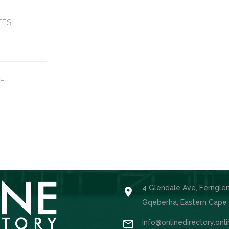
TES
E
4 Glendale Ave, Ferngle

Gqeberha, Eastern Cape

info@onlinedirectory.onl