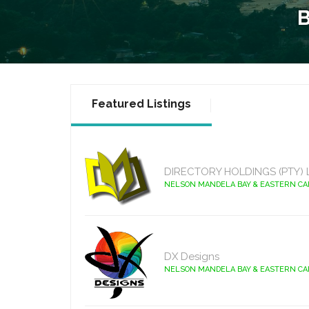
Featured Listings
DIRECTORY HOLDINGS (PTY) 
NELSON MANDELA BAY & EASTERN C
DX Designs
NELSON MANDELA BAY & EASTERN C