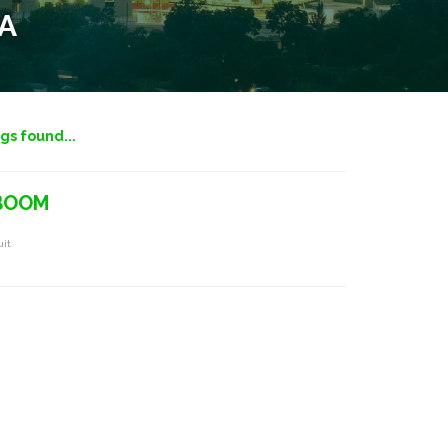
A
ngs found...
 BOOM
uit