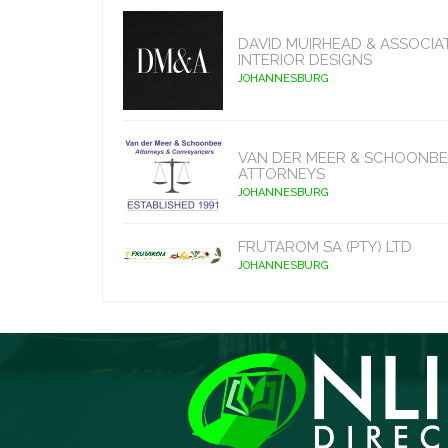
DAVID MUIRHEAD & ASSOCIA
INTERIOR DESIGNS
JOHANNESBURG
VAN DER MEER & SCHOONBE
ATTORNEYS
JOHANNESBURG
FRUTAROM SA (PTY) LTD
JOHANNESBURG