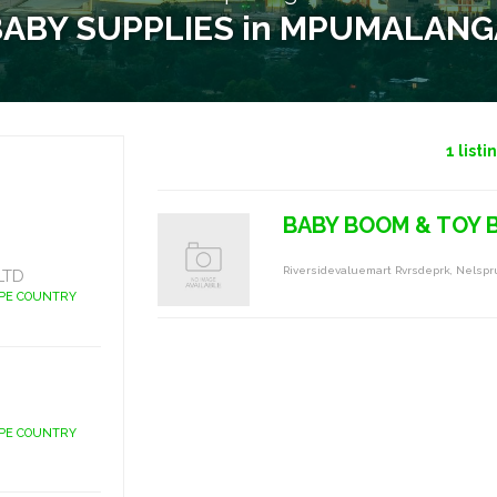
BABY SUPPLIES in MPUMALANG
1
listi
BABY BOOM & TOY
Riversidevaluemart Rvrsdeprk, Nelspr
LTD
APE COUNTRY
APE COUNTRY