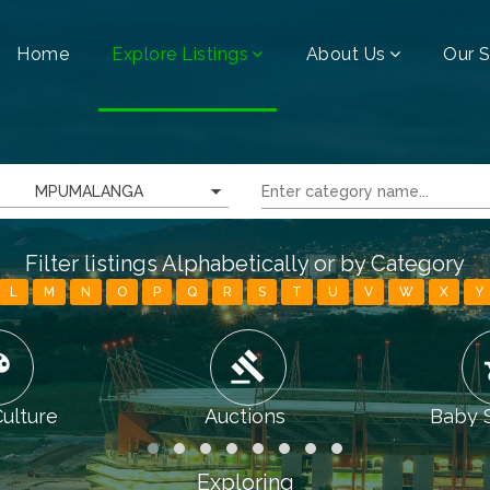
Home
Explore Listings
About Us
Our S
MPUMALANGA
Filter listings Alphabetically or by Category
L
M
N
O
P
Q
R
S
T
U
V
W
X
Y
tte
gavel
chi
Culture
Auctions
Baby 
Exploring