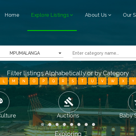
Home
Explore Listings
About Us
Our S
MPUMALANGA
Filter listings Alphabetically or by Category
L
M
N
O
P
Q
R
S
T
U
V
W
X
Y
tte
gavel
chi
Culture
Auctions
Baby 
Exploring