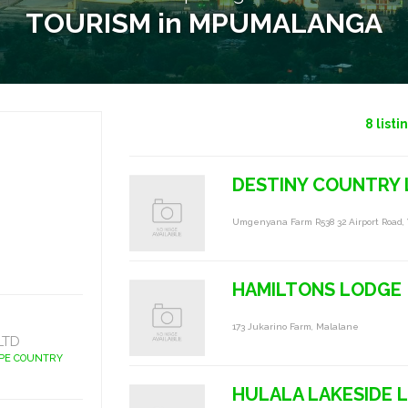
TOURISM in MPUMALANGA
8
listi
DESTINY COUNTRY
Umgenyana Farm R538 32 Airport Road,
HAMILTONS LODGE
173 Jukarino Farm, Malalane
LTD
APE COUNTRY
HULALA LAKESIDE 