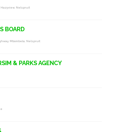
 Hazyview, Nelspruit
S BOARD
ghway, Mbombela, Nelspruit
SIM & PARKS AGENCY
ne
S