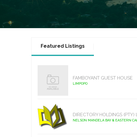
Featured Listings
FAMBOYANT GUEST HOUSE
LIMPOPO
DIRECTORY HOLDINGS (PTY) 
NELSON MANDELA BAY & EASTERN C