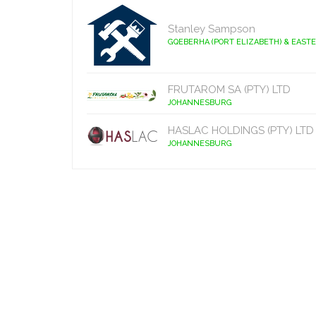
Stanley Sampson
GQEBERHA (PORT ELIZABETH) & EAST
FRUTAROM SA (PTY) LTD
JOHANNESBURG
HASLAC HOLDINGS (PTY) LTD
JOHANNESBURG