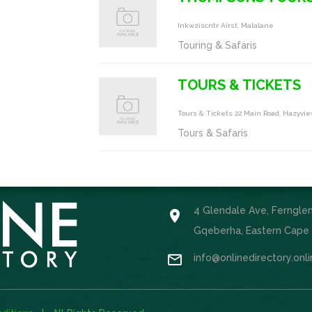
Inkwziscntr Airst, Malalane
Touring & Safaris
TOURS & TICKETS
Tours & Tickets 22 Main Road, Hazyvi
Tours & Safaris
4 Glendale Ave, Ferngle

Gqeberha, Eastern Cape

info@onlinedirectory.onl