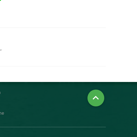
ew
n

ine