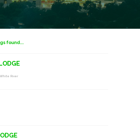
ngs found...
 LODGE
 White River
LODGE