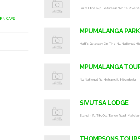
Farm Etna R40 Between White River &
ERN CAPE
MPUMALANGA PARK
Hall's Gateway On The N4 National Hi
MPUMALANGA TOUR
N4 National Rd Nelspruit, Mbombela
SIVUTSA LODGE
Stand 5 R1 T85 Old Tango Road, Malela
THOMPSONS TOUR