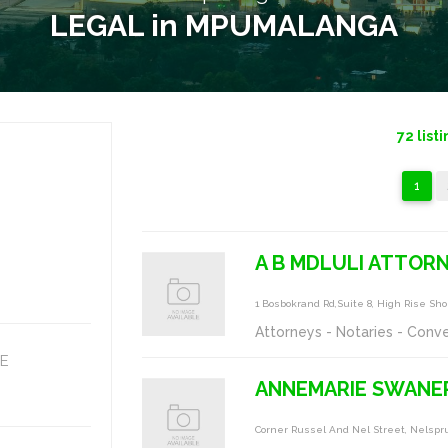
LEGAL in MPUMALANGA
72
listi
1
A B MDLULI ATTOR
1 Bosbokrand Rd,suite 8, High Rise S
Attorneys - Notaries - Conv
E
ANNEMARIE SWANE
Corner Russel And Nel Street, Nelspru