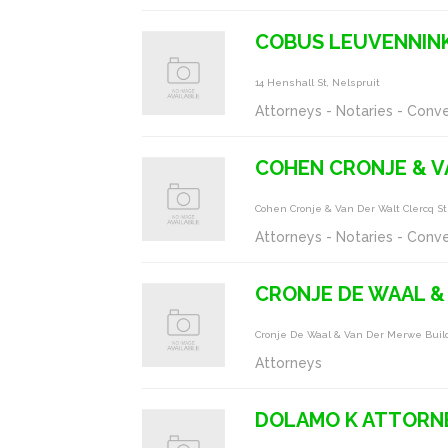
COBUS LEUVENNIN
14 Henshall St, Nelspruit
Attorneys - Notaries - Conv
COHEN CRONJE & V
Cohen Cronje & Van Der Walt Clercq St
Attorneys - Notaries - Conv
CRONJE DE WAAL &
Cronje De Waal & Van Der Merwe Buil
Attorneys
DOLAMO K ATTORNE