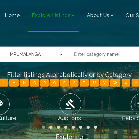
Home
Explore Listings
About Us
Our S
MPUMALANGA
Filter listings Alphabetically or by Category
L
M
N
O
P
Q
R
S
T
U
V
W
X
Y
tte
gavel
chi
Culture
Auctions
Baby 
Exploring