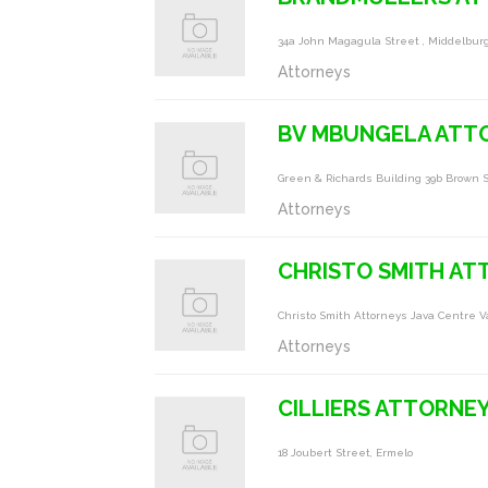
34a John Magagula Street , Middelbur
Attorneys
BV MBUNGELA ATT
Green & Richards Building 39b Brown S
Attorneys
CHRISTO SMITH AT
Christo Smith Attorneys Java Centre 
Attorneys
CILLIERS ATTORNE
18 Joubert Street, Ermelo