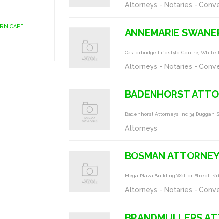
Attorneys - Notaries - Conv
ERN CAPE
ANNEMARIE SWANE
Casterbridge Lifestyle Centre, White 
Attorneys - Notaries - Conv
BADENHORST ATTO
Badenhorst Attorneys Inc 34 Duggan S
Attorneys
BOSMAN ATTORNEY
Mega Plaza Building Walter Street, Kr
Attorneys - Notaries - Conv
BRANDMULLERS AT