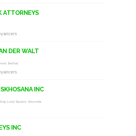
K ATTORNEYS
eyancers
AN DER WALT
reet, Bethal
eyancers
 SKHOSANA INC
ding Lurqi Square, Secunda
YS INC