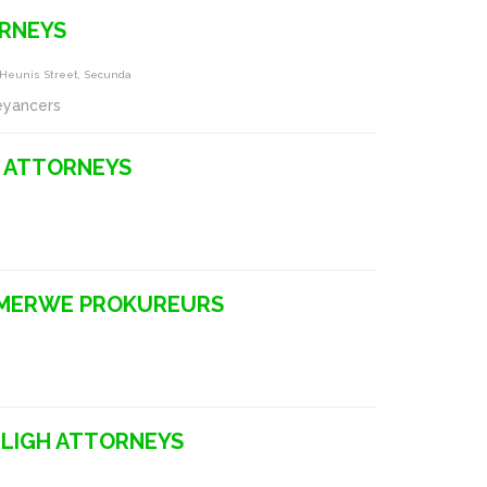
RNEYS
g Heunis Street, Secunda
eyancers
 ATTORNEYS
 MERWE PROKUREURS
LLIGH ATTORNEYS