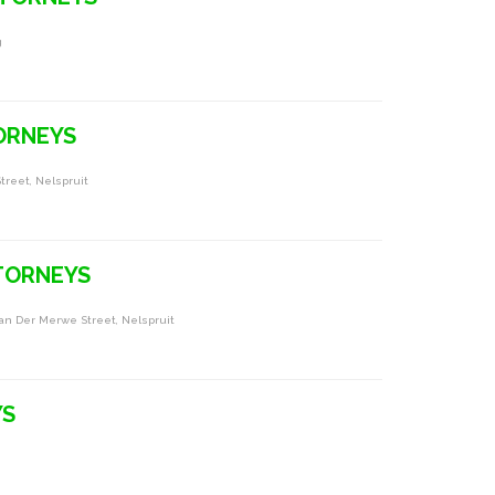
g
ORNEYS
treet, Nelspruit
TORNEYS
Van Der Merwe Street, Nelspruit
YS