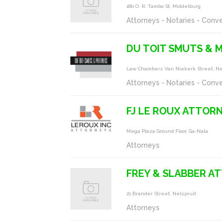
18b O. R. Tambo St, Middelburg
Attorneys - Notaries - Conv
DU TOIT SMUTS &
Law Chambers Van Niekerk Street, Ne
Attorneys - Notaries - Conv
FJ LE ROUX ATTOR
Mega Plaza Ground Floor, Ga-Nala
Attorneys
FREY & SLABBER A
21 Brander Street, Nelspruit
Attorneys