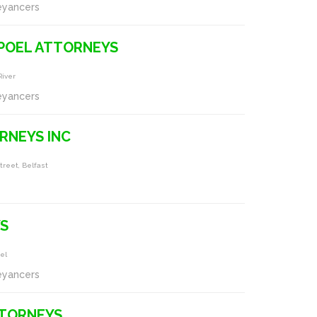
eyancers
POEL ATTORNEYS
River
eyancers
RNEYS INC
treet, Belfast
S
iel
eyancers
TORNEYS