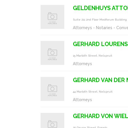
GELDENHUYS ATTO
Suite 211 2nd Floor Medforum Buildin
Attorneys - Notaries - Conv
GERHARD LOURENS
15 Marloth Street, Nelspruit
Attorneys
GERHARD VAN DER
44 Marloth Street, Nelspruit
Attorneys
GERHARD VON WIE
20 Gauge Street, Ermelo