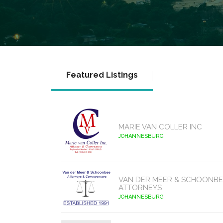
Featured Listings
MARIE VAN COLLER INC
JOHANNESBURG
VAN DER MEER & SCHOONBE
ATTORNEYS
JOHANNESBURG