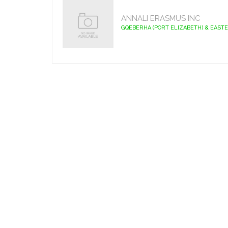
ANNALI ERASMUS INC
GQEBERHA (PORT ELIZABETH) & EAST