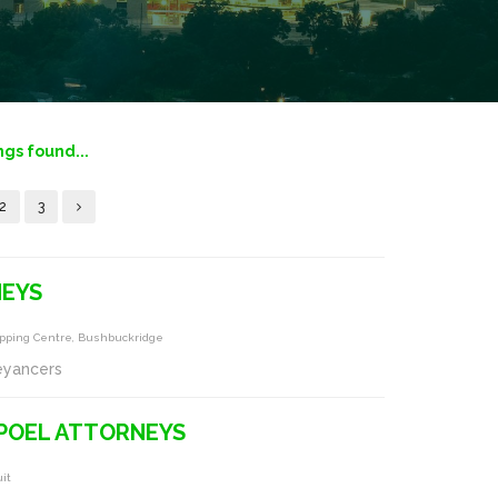
ngs found...
2
3
NEYS
hopping Centre, Bushbuckridge
eyancers
POEL ATTORNEYS
it