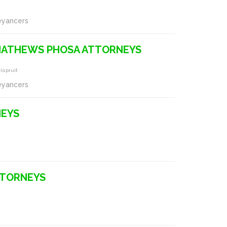
eyancers
 MATHEWS PHOSA ATTORNEYS
lspruit
eyancers
NEYS
TTORNEYS