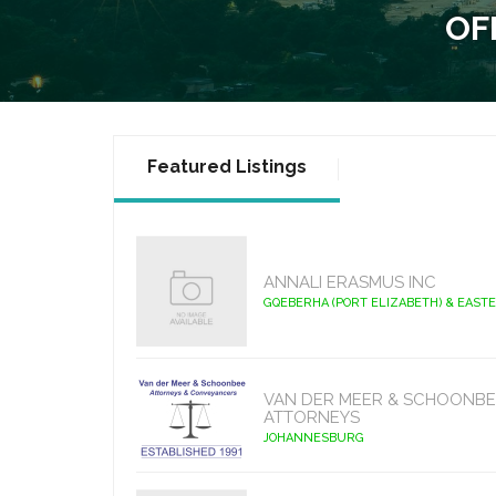
OF
Featured Listings
ANNALI ERASMUS INC
GQEBERHA (PORT ELIZABETH) & EAST
VAN DER MEER & SCHOONBE
ATTORNEYS
JOHANNESBURG