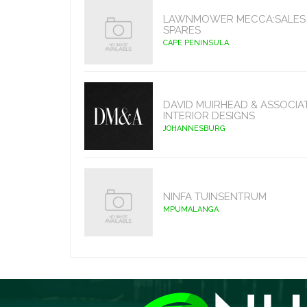
LAWNMOWER MECCA:SALES 
SPARES
CAPE PENINSULA
DAVID MUIRHEAD & ASSOCIA
INTERIOR DESIGNS
JOHANNESBURG
NINFA TUINSENTRUM
MPUMALANGA