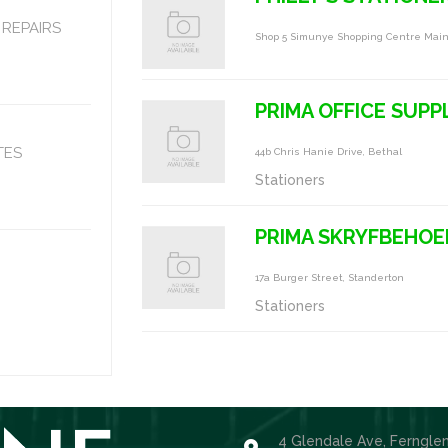
REPAIRS
Shop 5 Simunye Shopping Centre Main
PRIMA OFFICE SUPP
TES
44b Chris Hanie Drive, Bethal
Stationers
PRIMA SKRYFBEHOE
17a Burger Street, Standerton
Stationers
4 Glendale Ave, Ferngle