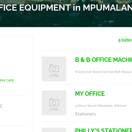
FICE EQUIPMENT in MPUMALA
5
listi
B & B OFFICE MACHI
8 Suikeriet Street Central Park Nelspr
ERN CAPE
MY OFFICE
E
3 Sitrus Street Mbombela, Witrivier
Stationers
PHILLY'S STATIONE