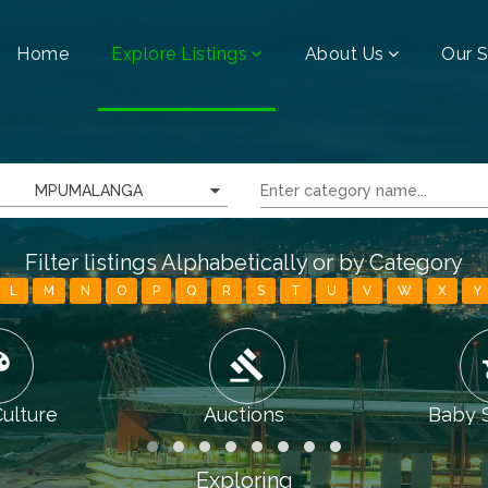
Home
Explore Listings
About Us
Our S
MPUMALANGA
Filter listings Alphabetically or by Category
L
M
N
O
P
Q
R
S
T
U
V
W
X
Y
tte
gavel
chi
Culture
Auctions
Baby 
Exploring