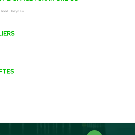
 Road, Hazyview
LIERS
FTES
n