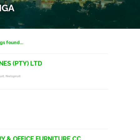
NGA
ngs found...
NES (PTY) LTD
uit, Nelspruit
RY & OFFICE FURNITURE CC