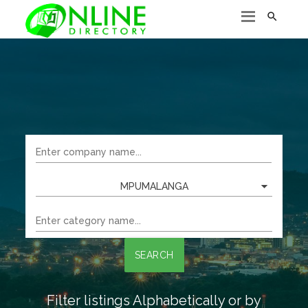

MPUMALANGA
SEARCH
Filter listings Alphabetically or by