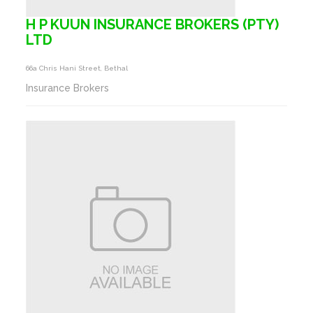
H P KUUN INSURANCE BROKERS (PTY)
LTD
66a Chris Hani Street, Bethal
Insurance Brokers