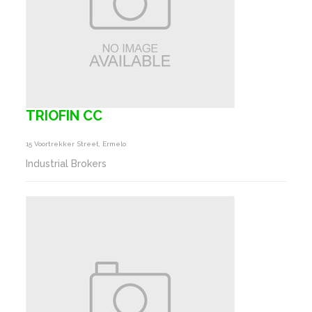
TRIOFIN CC
15 Voortrekker Street, Ermelo
Industrial Brokers