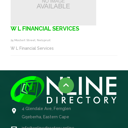
W L FINANCIAL SERVICES
24 Mostert Street, Nelspruit
W L Financial Services

4 Glendale Ave, Fernglen

Gqeberha, Eastern Cape