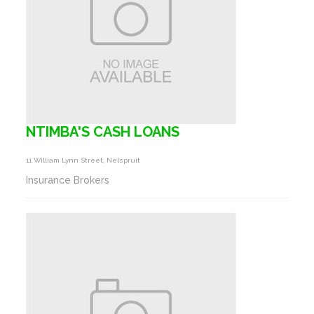
NTIMBA'S CASH LOANS
11 William Lynn Street, Nelspruit
Insurance Brokers