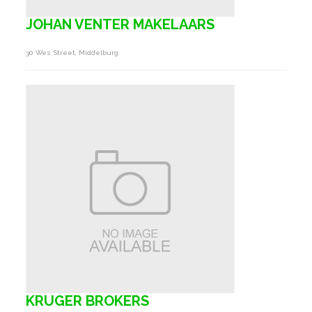
JOHAN VENTER MAKELAARS
30 Wes Street, Middelburg
KRUGER BROKERS