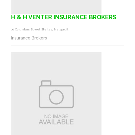
H & H VENTER INSURANCE BROKERS
10 Columbus Street Steites, Nelspruit
Insurance Brokers