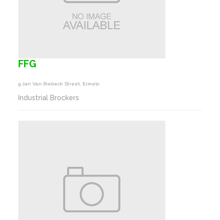
FFG
9 Jan Van Riebeck Street, Ermelo
Industrial Brockers