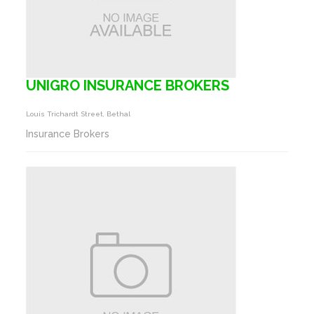
UNIGRO INSURANCE BROKERS
Louis Trichardt Street, Bethal
Insurance Brokers