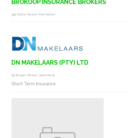
BROKOOP INSURANCE BROKERS
35a Kotze Street, Piet Retief
DN MAKELAARS (PTY) LTD
29 Burger Street, Lydenburg
Short Term Insurance