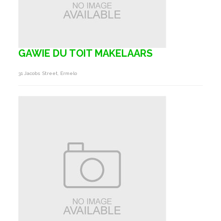
GAWIE DU TOIT MAKELAARS
31 Jacobs Street, Ermelo