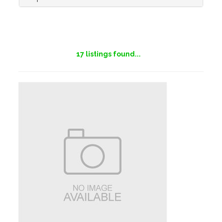
17
listings found...