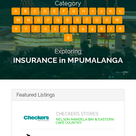
Category
A
B
C
D
E
F
G
H
I
J
K
L
M
N
O
P
Q
R
S
T
U
V
W
X
Y
Z
0
1
2
3
4
5
6
7
8
9
Exploring
INSURANCE in MPUMALANGA
Featured Listings
CHECKERS STORES
NELSON MANDELA BAY & EASTERN
CAPE COUNTRY