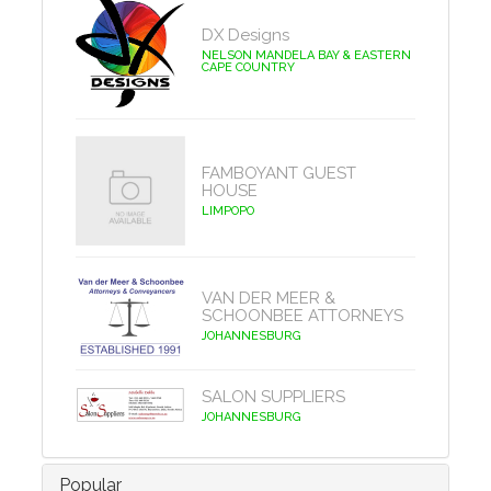
DX Designs
NELSON MANDELA BAY & EASTERN
CAPE COUNTRY
FAMBOYANT GUEST
HOUSE
LIMPOPO
VAN DER MEER &
SCHOONBEE ATTORNEYS
JOHANNESBURG
SALON SUPPLIERS
JOHANNESBURG
Popular