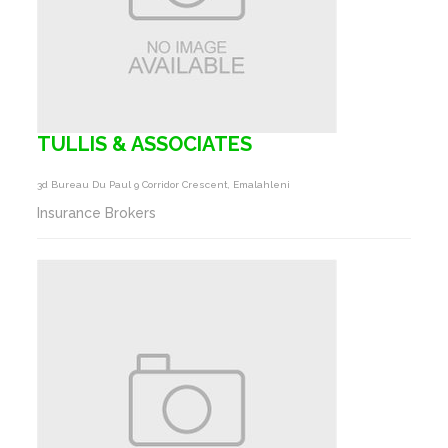
TULLIS & ASSOCIATES
3d Bureau Du Paul 9 Corridor Crescent, Emalahleni
Insurance Brokers