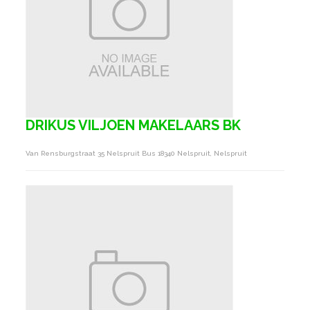
DRIKUS VILJOEN MAKELAARS BK
Van Rensburgstraat 35 Nelspruit Bus 18340 Nelspruit, Nelspruit