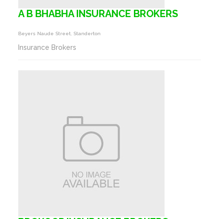
A B BHABHA INSURANCE BROKERS
Beyers Naude Street, Standerton
Insurance Brokers