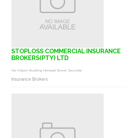
STOPLOSS COMMERCIAL INSURANCE
BROKERS(PTY) LTD
Vos Viljoen Building Horwood Street, Secunda
Insurance Brokers