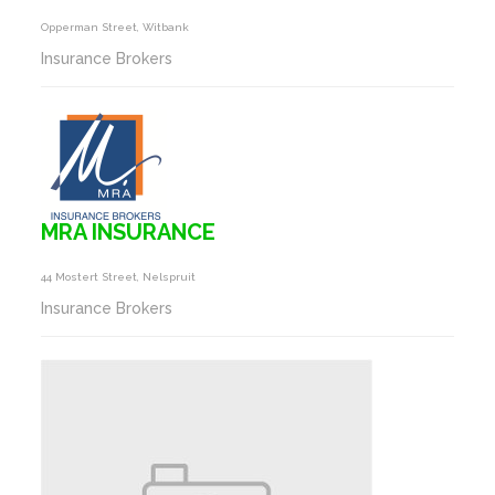
Opperman Street, Witbank
Insurance Brokers
MRA INSURANCE
44 Mostert Street, Nelspruit
Insurance Brokers