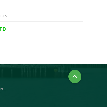
ning
LTD
n
n

ine