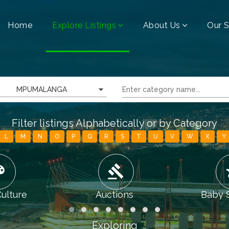
Home
Explore Listings
About Us
Our S
MPUMALANGA
Filter listings Alphabetically or by Category
L
M
N
O
P
Q
R
S
T
U
V
W
X
Y
tte
gavel
chi
Culture
Auctions
Baby 
Exploring