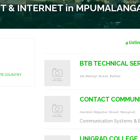
IT & INTERNET in MPUMALANG
4
listi
BTB TECHNICAL SER
APE COUNTRY
27a Mafrayi Street, Bethal
CONTACT COMMUNI
Hendrik Potgieter Street, Nelspruit
Communication Systems & 
UNIGRAD COLLEGE