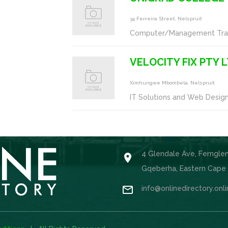
34 Ferreira Street, Nelspruit
Computer/Management Trai
VELOCITY FIX PTY 
Ximhungwe Mbombela, Nelspruit
IT Solutions and Web Desig
4 Glendale Ave, Ferngle

Gqeberha, Eastern Cape

info@onlinedirectory.onl