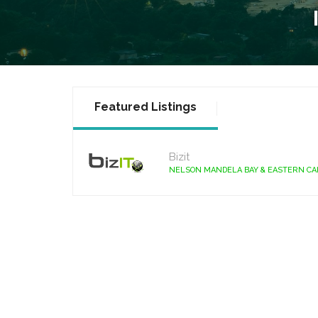
Featured Listings
Bizit
NELSON MANDELA BAY & EASTERN C