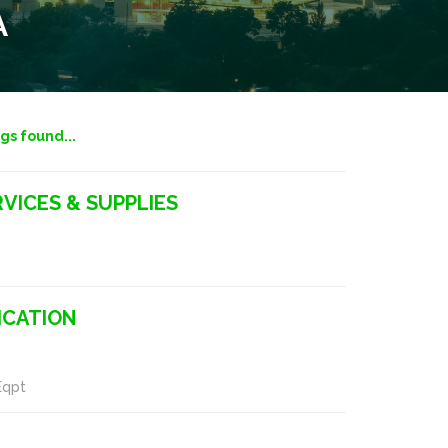
A
ngs found...
VICES & SUPPLIES
CATION
Eqpt