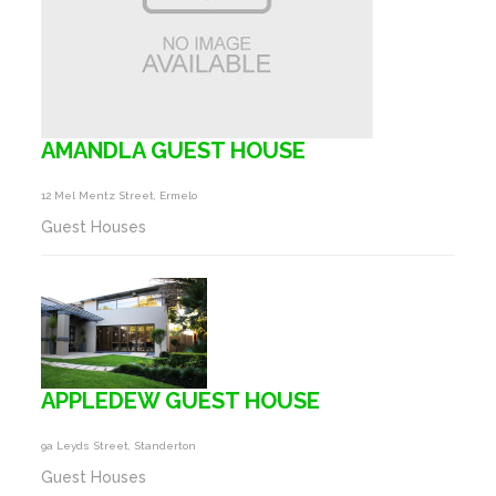
AMANDLA GUEST HOUSE
12 Mel Mentz Street, Ermelo
Guest Houses
APPLEDEW GUEST HOUSE
9a Leyds Street, Standerton
Guest Houses