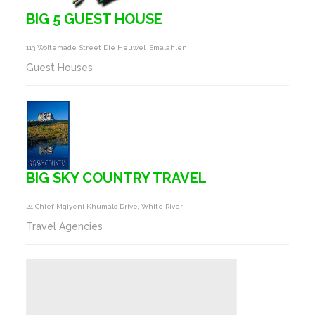
BIG 5 GUEST HOUSE
113 Woltemade Street Die Heuwel, Emalahleni
Guest Houses
BIG SKY COUNTRY TRAVEL
24 Chief Mgiyeni Khumalo Drive, White River
Travel Agencies