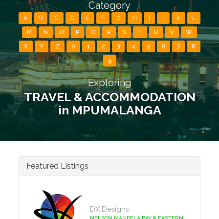
Category
A
B
C
D
E
F
G
H
I
J
K
L
M
N
O
P
Q
R
S
T
U
V
W
X
Y
Z
0
1
2
3
4
5
6
7
8
9
Exploring
TRAVEL & ACCOMMODATION
in MPUMALANGA
Featured Listings
DX Designs
NELSON MANDELA BAY & EASTERN