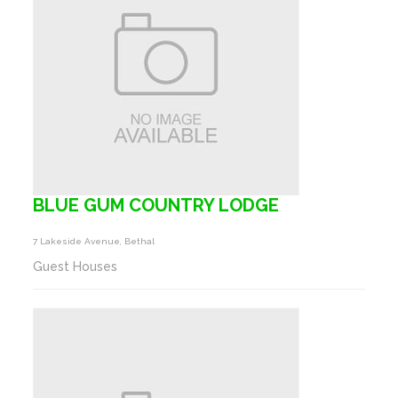
BLUE GUM COUNTRY LODGE
7 Lakeside Avenue, Bethal
Guest Houses