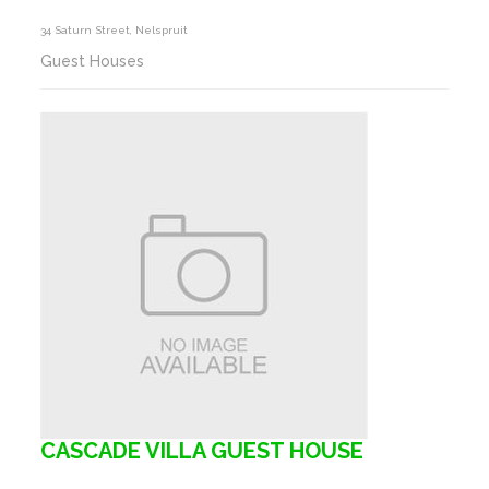
34 Saturn Street, Nelspruit
Guest Houses
CASCADE VILLA GUEST HOUSE