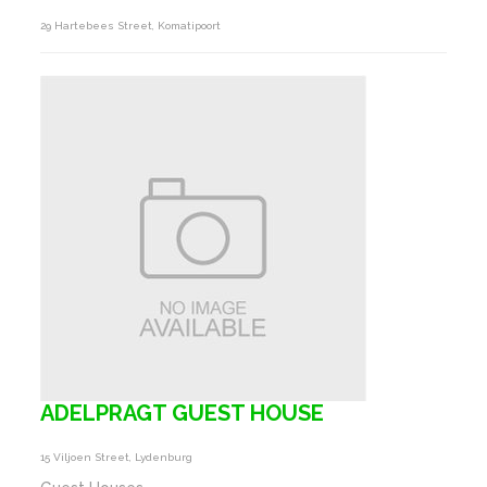
29 Hartebees Street, Komatipoort
ADELPRAGT GUEST HOUSE
15 Viljoen Street, Lydenburg