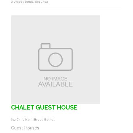
2 Uniest Scnda, Secunda
CHALET GUEST HOUSE
62a Chris Hani Street, Bethal
Guest Houses