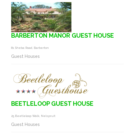
BARBERTON MANOR GUEST HOUSE
81 Sheba Road, Barberton
Guest Houses
BEETLELOOP GUEST HOUSE
25 Beetleloop Walk, Nelspruit
Guest Houses