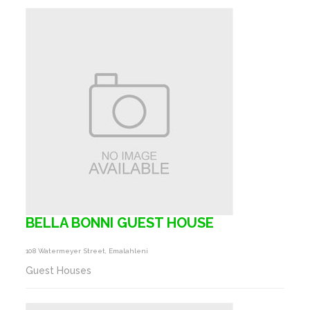
BELLA BONNI GUEST HOUSE
108 Watermeyer Street, Emalahleni
Guest Houses