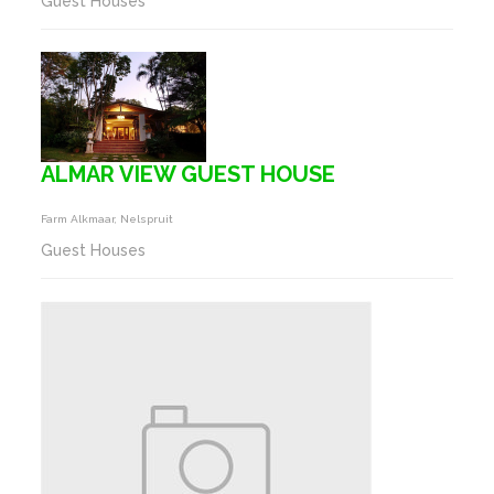
Guest Houses
ALMAR VIEW GUEST HOUSE
Farm Alkmaar, Nelspruit
Guest Houses