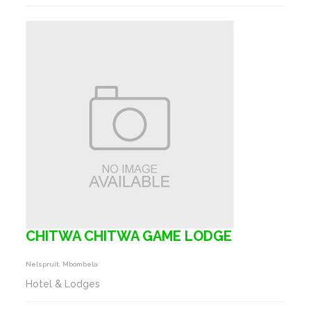
CHITWA CHITWA GAME LODGE
Nelspruit, Mbombela
Hotel & Lodges