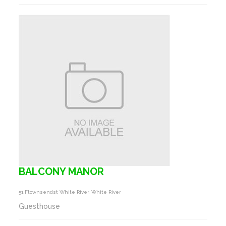
BALCONY MANOR
51 Ftownsendst White River, White River
Guesthouse