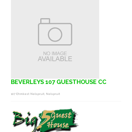
BEVERLEYS 107 GUESTHOUSE CC
107 Ehmkest Nelspruit, Nelspruit