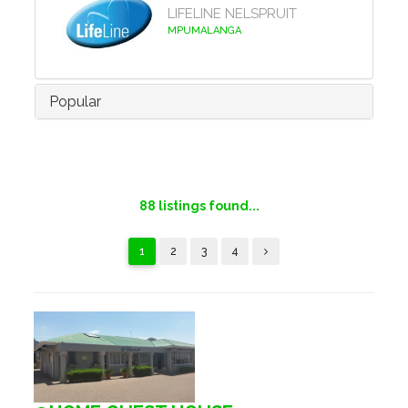
LIFELINE NELSPRUIT
MPUMALANGA
Popular
88
listings found...
1
2
3
4