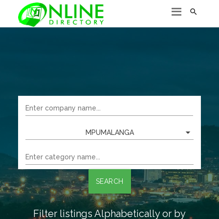

MPUMALANGA
SEARCH
Filter listings Alphabetically or by