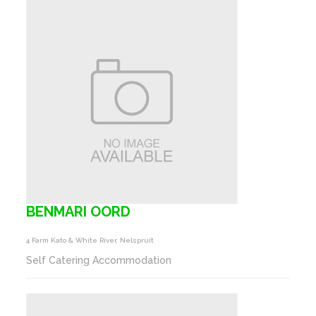
BENMARI OORD
4 Farm Kato & White River, Nelspruit
Self Catering Accommodation