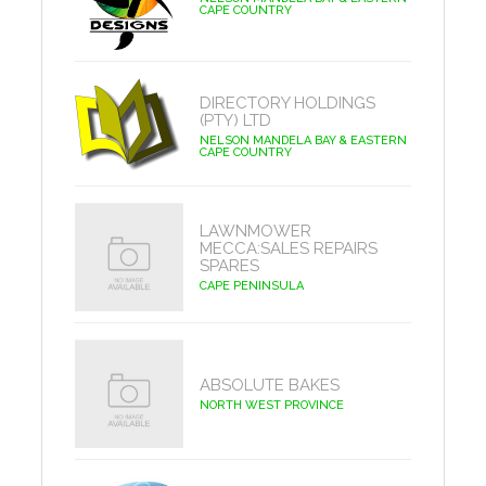
CAPE COUNTRY
DIRECTORY HOLDINGS
(PTY) LTD
NELSON MANDELA BAY & EASTERN
CAPE COUNTRY
LAWNMOWER
MECCA:SALES REPAIRS
SPARES
CAPE PENINSULA
ABSOLUTE BAKES
NORTH WEST PROVINCE