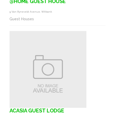
@HOME GUEST HOUSE
9 Van Ryneveld Avenue, Witbank
Guest Houses
ACASIA GUEST LODGE