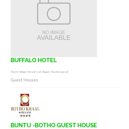
BUFFALO HOTEL
Torch Wood Street 1st Road, Hectorspruit
Guest Houses
BUNTU -BOTHO GUEST HOUSE